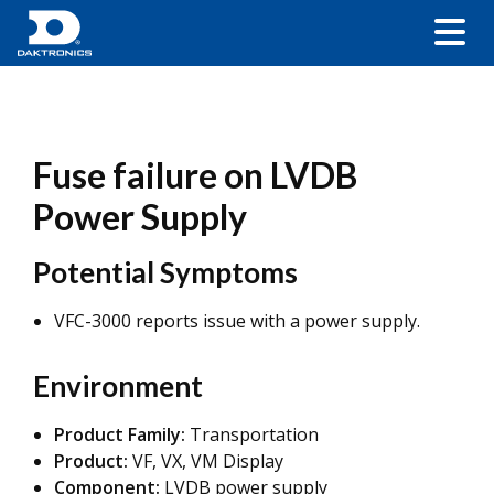
Fuse failure on LVDB
Power Supply
Potential Symptoms
VFC-3000 reports issue with a power supply.
Environment
Product Family:
Transportation
Product:
VF, VX, VM Display
Component:
LVDB power supply