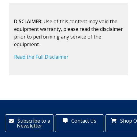
DISCLAIMER
: Use of this content may void the
equipment warranty, please read the disclaimer
prior to performing any service of the
equipment.
Read the Full Disclaimer
Subscribe to a
Contact Us
Shop O
Newsletter