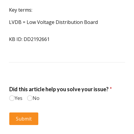
Key terms:
LVDB = Low Voltage Distribution Board
KB ID: DD2192661