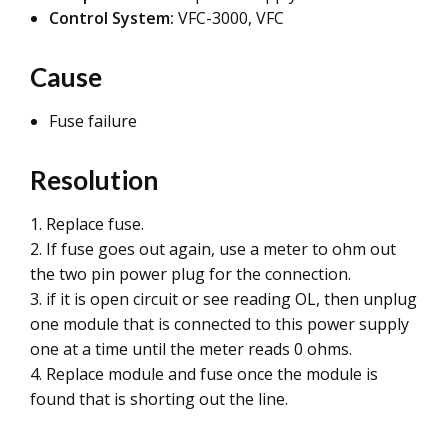
Control System:
VFC-3000, VFC
Cause
Fuse failure
Resolution
1. Replace fuse.
2. If fuse goes out again, use a meter to ohm out
the two pin power plug for the connection.
3. if it is open circuit or see reading OL, then unplug
one module that is connected to this power supply
one at a time until the meter reads 0 ohms.
4. Replace module and fuse once the module is
found that is shorting out the line.