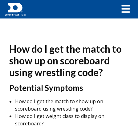
How do I get the match to
show up on scoreboard
using wrestling code?
Potential Symptoms
How do I get the match to show up on
scoreboard using wrestling code?
How do I get weight class to display on
scoreboard?