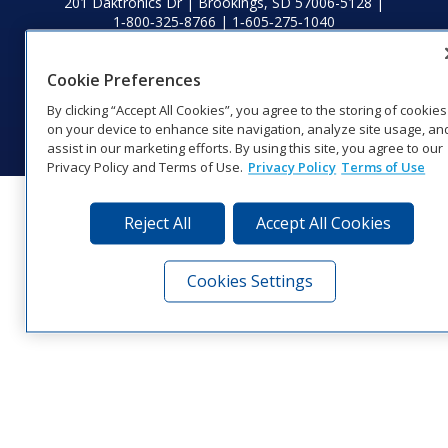
201 Daktronics Dr | Brookings, SD 57006-5128 |
1‑800‑325‑8766 | 1‑605‑275‑1040
Website Feedback
|
Terms of Use
|
Privacy Notice
|
Transparency in
Coverage
Cookie Preferences
© 2026 Daktronics, Inc. All rights reserved.
By clicking “Accept All Cookies”, you agree to the storing of cookies
Visit Daktronics on Facebook
Visit Daktronics on Twitter
Visit Daktronics on Instagr
Visit Daktronics on Yo
Visit Daktronics o
Visit Daktron
Subscrib
on your device to enhance site navigation, analyze site usage, an
assist in our marketing efforts. By using this site, you agree to our
Privacy Policy and Terms of Use.
Privacy Policy
Terms of Use
Reject All
Accept All Cookies
Cookies Settings