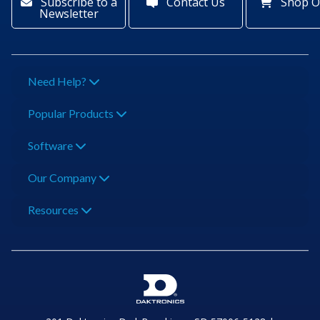
Subscribe to a
Contact Us
Shop O
Newsletter
Need Help?
Popular Products
Software
Our Company
Resources