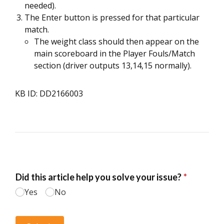
needed).
The Enter button is pressed for that particular
match.
The weight class should then appear on the
main scoreboard in the Player Fouls/Match
section (driver outputs 13,14,15 normally).
KB ID: DD2166003