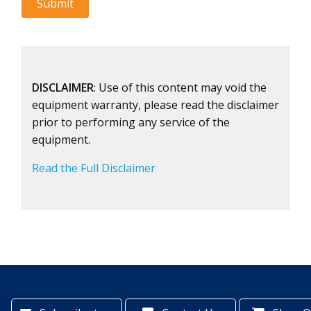
DISCLAIMER
: Use of this content may void the
equipment warranty, please read the disclaimer
prior to performing any service of the
equipment.
Read the Full Disclaimer