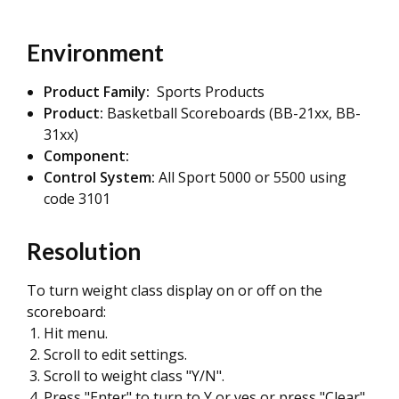
Environment
Product Family:
Sports Products
Product:
Basketball Scoreboards (BB-21xx, BB-
31xx)
Component:
Control System:
All Sport 5000 or 5500 using
code 3101
Resolution
To turn weight class display on or off on the
scoreboard:
Hit menu.
Scroll to edit settings.
Scroll to weight class "Y/N".
Press "Enter" to turn to Y or yes or press "Clear"