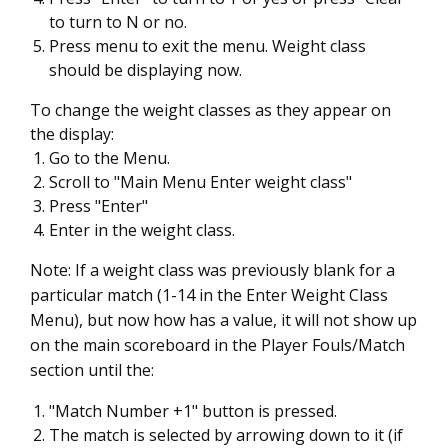
to turn to N or no.
Press menu to exit the menu. Weight class
should be displaying now.
To change the weight classes as they appear on
the display:
Go to the Menu.
Scroll to "Main Menu Enter weight class"
Press "Enter"
Enter in the weight class.
Note: If a weight class was previously blank for a
particular match (1-14 in the Enter Weight Class
Menu), but now how has a value, it will not show up
on the main scoreboard in the Player Fouls/Match
section until the:
"Match Number +1" button is pressed.
The match is selected by arrowing down to it (if