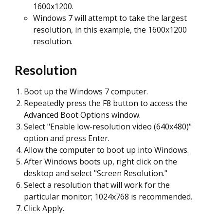
1600x1200.
Windows 7 will attempt to take the largest
resolution, in this example, the 1600x1200
resolution.
Resolution
Boot up the Windows 7 computer.
Repeatedly press the F8 button to access the
Advanced Boot Options window.
Select "Enable low-resolution video (640x480)"
option and press Enter.
Allow the computer to boot up into Windows.
After Windows boots up, right click on the
desktop and select "Screen Resolution."
Select a resolution that will work for the
particular monitor; 1024x768 is recommended.
Click Apply.