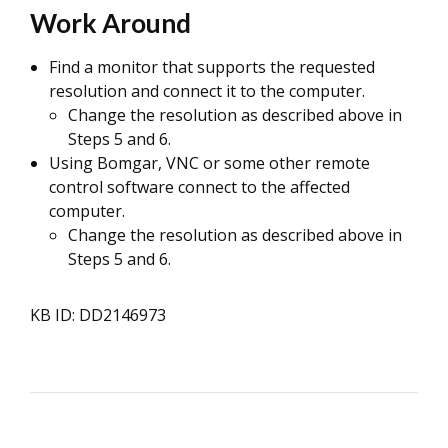
Work Around
Find a monitor that supports the requested
resolution and connect it to the computer.
Change the resolution as described above in
Steps 5 and 6.
Using Bomgar, VNC or some other remote
control software connect to the affected
computer.
Change the resolution as described above in
Steps 5 and 6.
KB ID: DD2146973