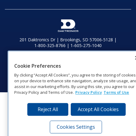
201 Daktronics Dr | Brookings, SD 57006-5128 |
1‑800‑325‑8766 | 1‑605‑275‑1040
Website Feedback
|
Terms of Use
|
Privacy Notice
|
Transparency in
Coverage
Cookie Preferences
© 2026 Daktronics, Inc. All rights reserved.
By clicking “Accept All Cookies”, you agree to the storing of cookies
Visit Daktronics on Facebook
Visit Daktronics on Twitter
Visit Daktronics on Instagr
Visit Daktronics on Yo
Visit Daktronics o
Visit Daktron
Subscrib
on your device to enhance site navigation, analyze site usage, an
assist in our marketing efforts. By using this site, you agree to our
Privacy Policy and Terms of Use.
Privacy Policy
Terms of Use
Reject All
Accept All Cookies
Cookies Settings