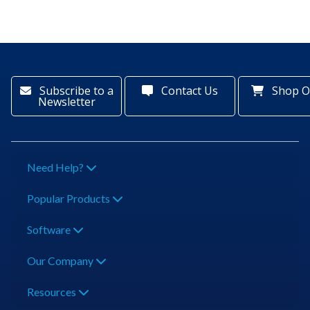
Subscribe to a
Contact Us
Shop O
Newsletter
Need Help?
Popular Products
Software
Our Company
Resources