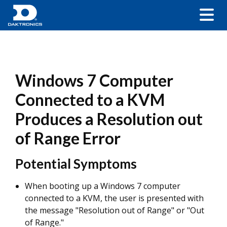
Windows 7 Computer
Connected to a KVM
Produces a Resolution out
of Range Error
Potential Symptoms
When booting up a Windows 7 computer
connected to a KVM, the user is presented with
the message "Resolution out of Range" or "Out
of Range."