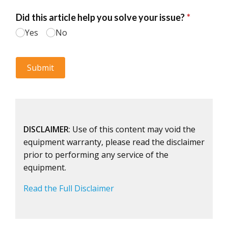
DISCLAIMER
: Use of this content may void the
equipment warranty, please read the disclaimer
prior to performing any service of the
equipment.
Read the Full Disclaimer