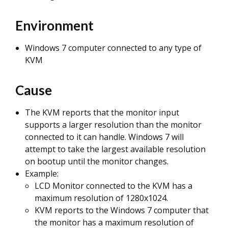
Environment
Windows 7 computer connected to any type of
KVM
Cause
The KVM reports that the monitor input
supports a larger resolution than the monitor
connected to it can handle. Windows 7 will
attempt to take the largest available resolution
on bootup until the monitor changes.
Example:
LCD Monitor connected to the KVM has a
maximum resolution of 1280x1024.
KVM reports to the Windows 7 computer that
the monitor has a maximum resolution of