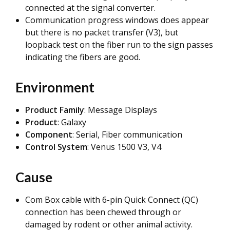
connected at the signal converter.
Communication progress windows does appear
but there is no packet transfer (V3), but
loopback test on the fiber run to the sign passes
indicating the fibers are good.
Environment
Product Family
: Message Displays
Product
: Galaxy
Component
:
Serial, Fiber communication
Control System
: Venus 1500 V3, V4
Cause
Com Box cable with 6-pin Quick Connect (QC)
connection has been chewed through or
damaged by rodent or other animal activity.