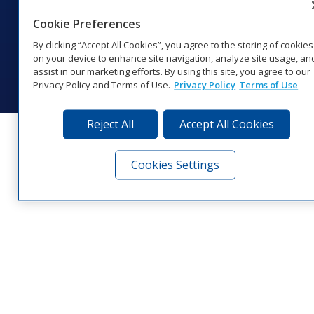
1‑800‑325‑8766 | 1‑605‑275‑1040
Cookie Preferences
Website Feedback
|
Terms of Use
|
Privacy Notice
|
Transparency in
Coverage
By clicking “Accept All Cookies”, you agree to the storing of cookies
© 2026 Daktronics, Inc. All rights reserved.
on your device to enhance site navigation, analyze site usage, an
assist in our marketing efforts. By using this site, you agree to our
Visit Daktronics on Facebook
Visit Daktronics on Twitter
Visit Daktronics on Instagr
Visit Daktronics on Yo
Visit Daktronics o
Visit Daktron
Subscrib
Privacy Policy and Terms of Use.
Privacy Policy
Terms of Use
Reject All
Accept All Cookies
Cookies Settings