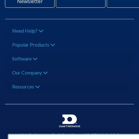
Newsletter
Need Help?
Popular Products
Software
Our Company
Resources
201 Daktronics Dr | Brookings, SD 57006-5128 |