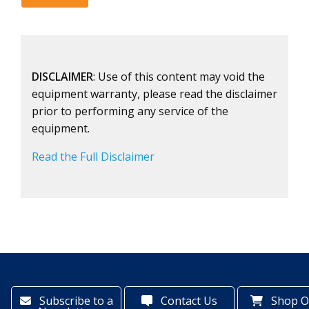
DISCLAIMER
: Use of this content may void the
equipment warranty, please read the disclaimer
prior to performing any service of the
equipment.
Read the Full Disclaimer
Subscribe to a
Contact Us
Shop O