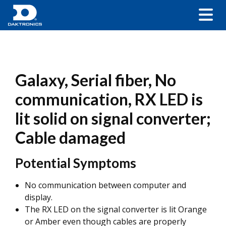
Galaxy, Serial fiber, No
communication, RX LED is
lit solid on signal converter;
Cable damaged
Potential Symptoms
No communication between computer and
display.
The RX LED on the signal converter is lit Orange
or Amber even though cables are properly