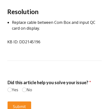
Resolution
Replace cable between Com Box and input QC
card on display.
KB ID: DD2145196