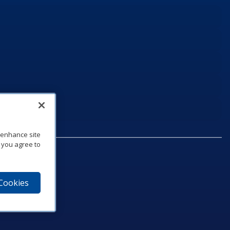
o enhance site
, you agree to
 Cookies
75‑1040
e