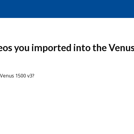
eos you imported into the Venu
 Venus 1500 v3?