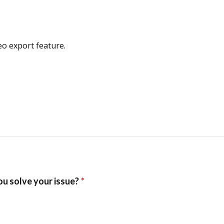
o export feature.