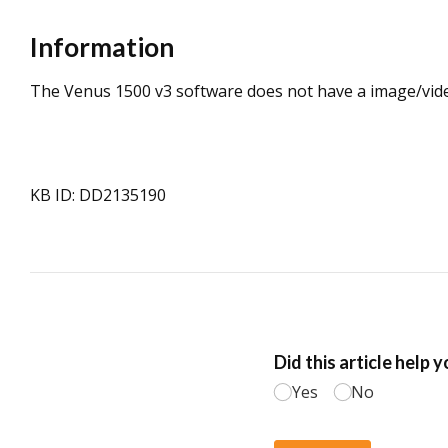
Information
The Venus 1500 v3 software does not have a image/vide
KB ID: DD2135190