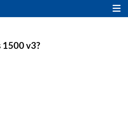
s 1500 v3?