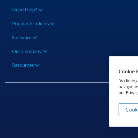
Need Help?
Popular Products
Software
Our Company
Resources
Cookie 
By clickin
navigation
our Privac
Cooki
201 Dak