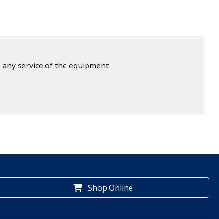
 any service of the equipment.
Shop Online