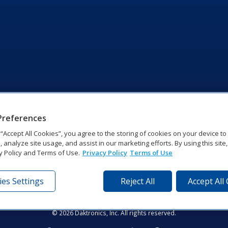
Preferences
g “Accept All Cookies”, you agree to the storing of cookies on your device t
, analyze site usage, and assist in our marketing efforts. By using this site
y Policy and Terms of Use.
Privacy Policy
Terms of Use
es Settings
Reject All
Accept All
tronics Dr | Brookings, SD 57006-5128 | 1‑800‑325‑8766 | 1‑605‑2
Website Feedback
|
Terms of Use
|
Privacy Notice
|
Transparency in Coverag
© 2026 Daktronics, Inc. All rights reserved.