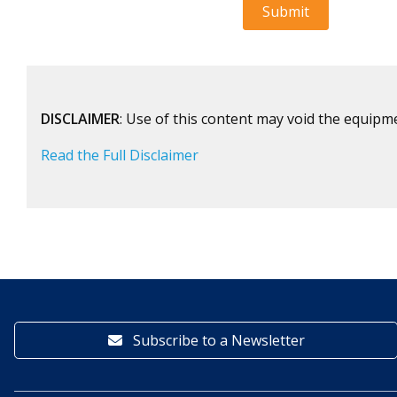
DISCLAIMER
: Use of this content may void the equipm
Read the Full Disclaimer
Subscribe to a Newsletter