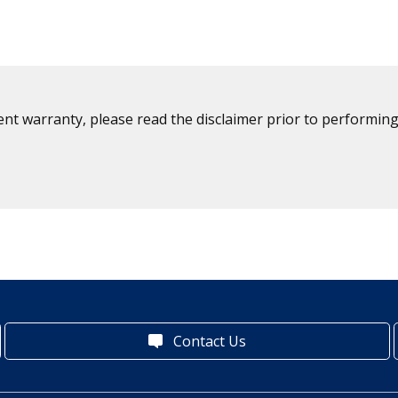
ent warranty, please read the disclaimer prior to performing
Contact Us