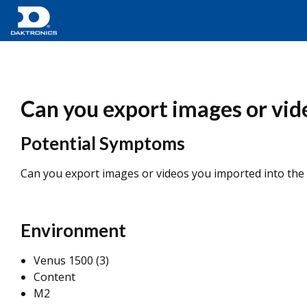
Can you export images or vid
Potential Symptoms
Can you export images or videos you imported into the
Environment
Venus 1500 (3)
Content
M2