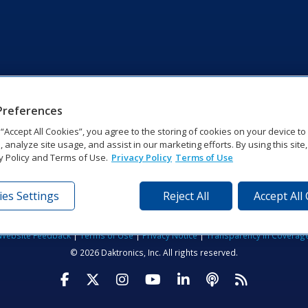
Preferences
g “Accept All Cookies”, you agree to the storing of cookies on your device t
, analyze site usage, and assist in our marketing efforts. By using this site
y Policy and Terms of Use.
Privacy Policy
Terms of Use
es Settings
Reject All
Accept All
tronics Dr | Brookings, SD 57006-5128 | 1‑800‑325‑8766 | 1‑605‑2
Website Feedback
|
Terms of Use
|
Privacy Notice
|
Transparency in Coverag
© 2026 Daktronics, Inc. All rights reserved.
Visit Daktronics on Facebook
Visit Daktronics on Twitter
Visit Daktronics on Instagr
Visit Daktronics on Yo
Visit Daktronics o
Visit Daktron
Subscrib