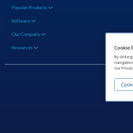
Popular Products
Software
Our Company
Cookie 
Resources
By clickin
navigation
our Privac
Cooki
201 Dak