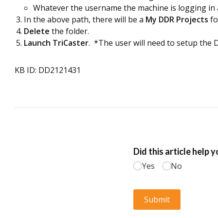
Whatever the username the machine is logging in as 
In the above path, there will be a
My DDR Projects
fo
Delete
the folder.
Launch TriCaster
. *The user will need to setup the D
KB ID: DD2121431