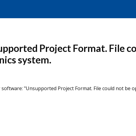
supported Project Format. File c
nics system.
 software: "Unsupported Project Format. File could not be o