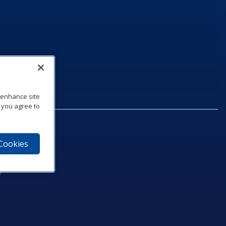
o enhance site
, you agree to
 Cookies
75‑1040
e
am
utube
n LinkedIn
ics Podcast
e to Daktronics News RSS Feed