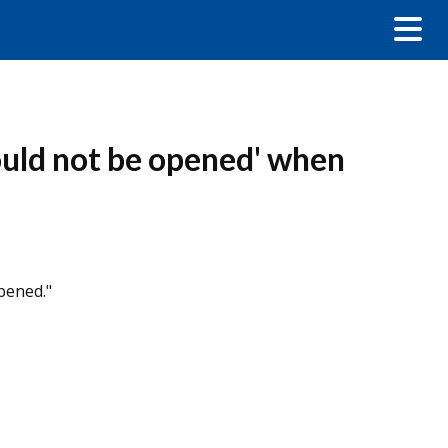
ould not be opened' when
pened."