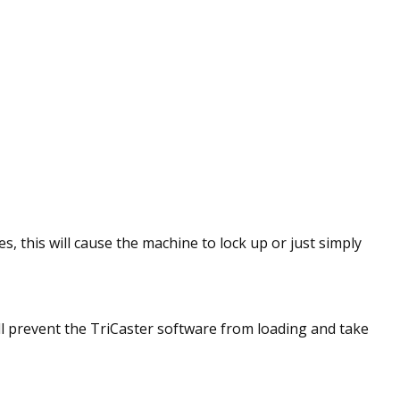
s, this will cause the machine to lock up or just simply
l prevent the TriCaster software from loading and take