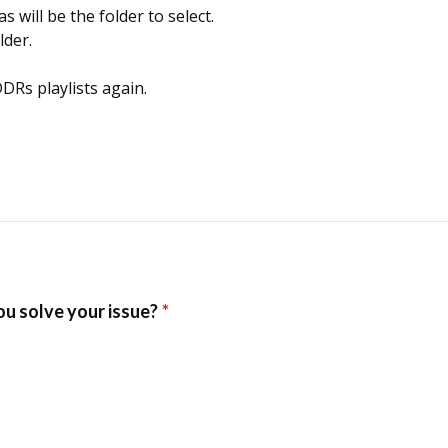
will be the folder to select.
lder.
DRs playlists again.