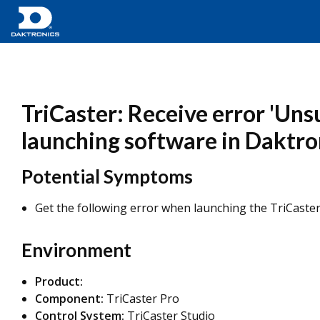
TriCaster: Receive error 'Un
launching software in Daktro
Potential Symptoms
Get the following error when launching the TriCaster
Environment
Product:
Component:
TriCaster Pro
Control System:
TriCaster Studio