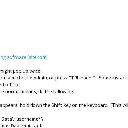
ng software (site.com)
(might pop up twice).
utton and choose Admin, or press
CTRL + V + T
; Some instance
ard reboot.
e normal means, do the following:
 appears, hold down the
Shift
key on the keyboard. (This wil
r Data\*username*\
dio, Daktronics
, etc.