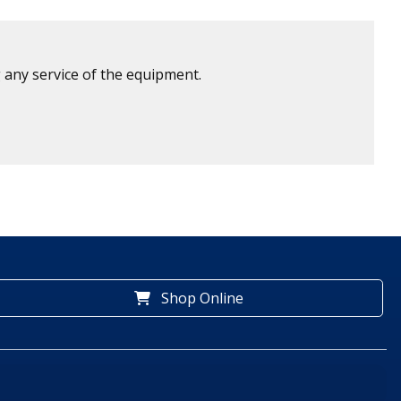
 any service of the equipment.
Shop Online