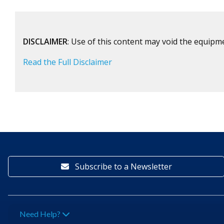
DISCLAIMER
: Use of this content may void the equipm
Read the Full Disclaimer
Subscribe to a Newsletter
Need Help?