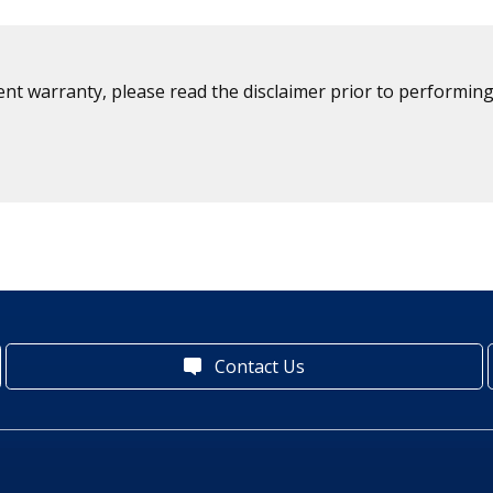
ent warranty, please read the disclaimer prior to performing
Contact Us