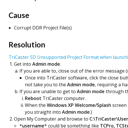
Cause
Corrupt DDR Project File(s)
Resolution
TriCaster SD Unsupported Project Format when launchi
Get into
Admin mode
.
If you are able to, close out of the error message 
Once into TriCaster software, click the close b
not take you to the
Admin mode
, requiring a h
If you are unable to get to
Admin mode
through th
Reboot
TriCaster computer.
When the
Windows XP Welcome/Splash
screen
you straight into
Admin mode
.)
Open My Computer and browse to
C:\TriCaster\Use
*
username
* could be something like
TCPro, TCStu