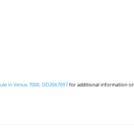
dule in Venus 7000, DD2067097
for additional information o