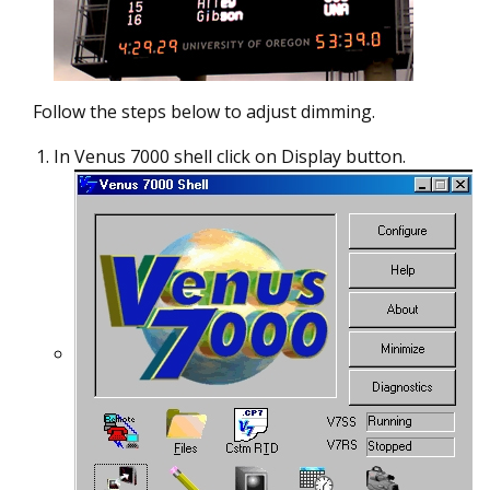
Follow the steps below to adjust dimming.
In Venus 7000 shell click on Display button.