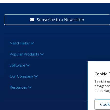
Subscribe to a Newsletter
Need Help?
Popular Products
Software
Cookie 
Our Company
By clickin
navigation
Resources
our Privac
Cooki