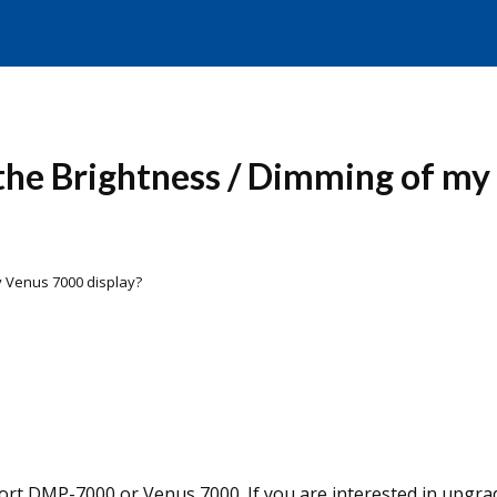
the Brightness / Dimming of my 
my Venus 7000 display?
port DMP-7000 or Venus 7000. If you are interested in upgra