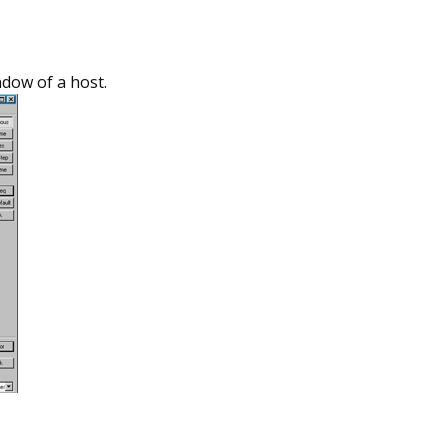
ndow of a host.