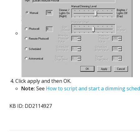
Click apply and then OK.
Note:
See
How to script and start a dimming sche
KB ID: DD2114927