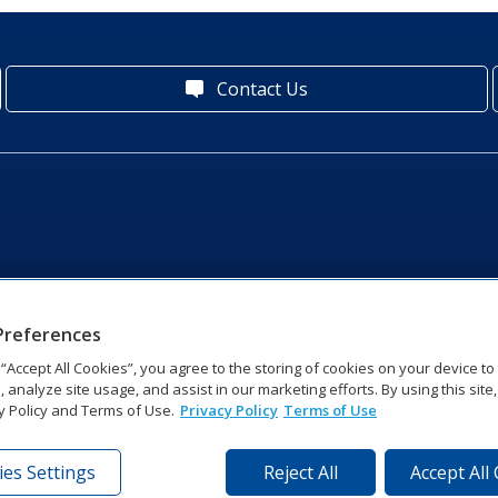
Contact Us
Preferences
g “Accept All Cookies”, you agree to the storing of cookies on your device t
, analyze site usage, and assist in our marketing efforts. By using this site
y Policy and Terms of Use.
Privacy Policy
Terms of Use
es Settings
Reject All
Accept All