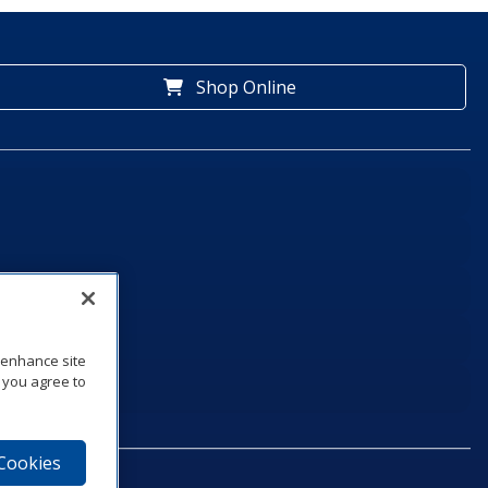
Shop Online
o enhance site
, you agree to
 Cookies