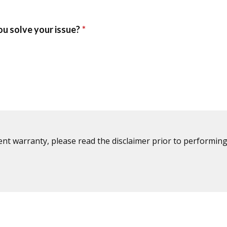
ent warranty, please read the disclaimer prior to performing