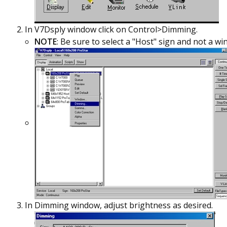
In V7Dsply window click on Control>Dimming.
NOTE
: Be sure to select a "Host" sign and not a wi
In Dimming window, adjust brightness as desired.