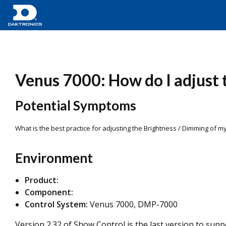
Venus 7000: How do I adjust 
Potential Symptoms
What is the best practice for adjusting the Brightness / Dimming of 
Environment
Product:
Component:
Control System:
Venus 7000, DMP-7000
Version 2.32 of Show Control is the last version to sup