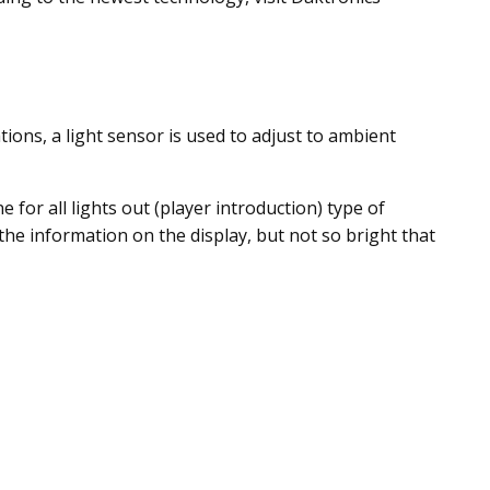
ions, a light sensor is used to adjust to ambient
for all lights out (player introduction) type of
the information on the display, but not so bright that