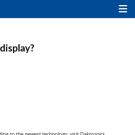
display?
ding to the newest technology, visit Daktronics