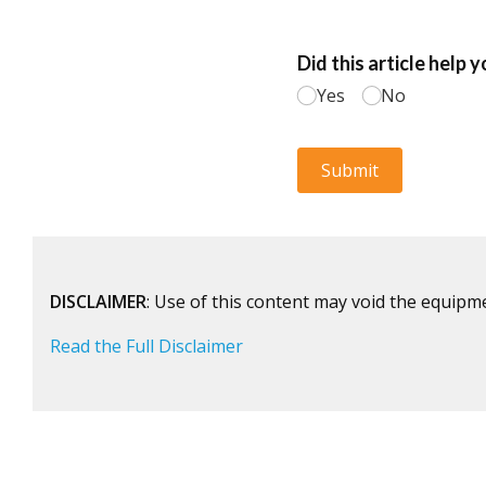
DISCLAIMER
: Use of this content may void the equipm
Read the Full Disclaimer