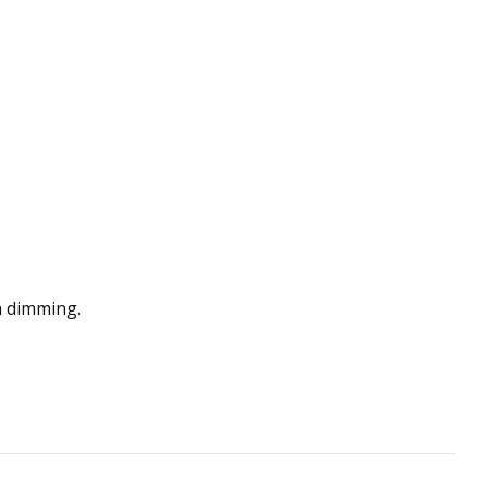
n dimming.