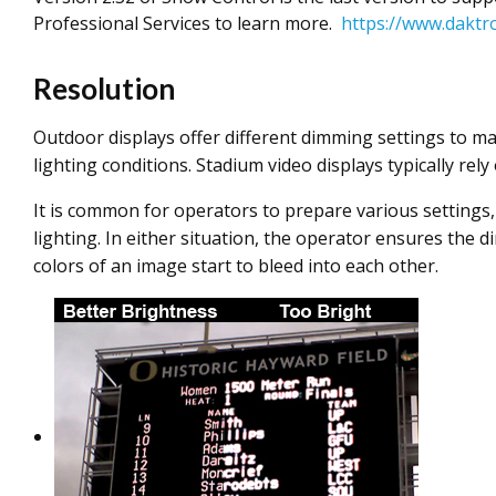
Professional Services to learn more.
https://www.daktr
Resolution
Outdoor displays offer different dimming settings to mat
lighting conditions. Stadium video displays typically re
It is common for operators to prepare various settings, 
lighting. In either situation, the operator ensures the 
colors of an image start to bleed into each other.