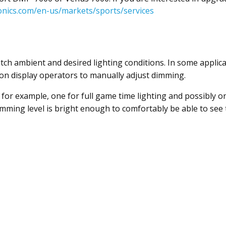
onics.com/en-us/markets/sports/services
ch ambient and desired lighting conditions. In some applicat
ly on display operators to manually adjust dimming.
for example, one for full game time lighting and possibly one 
dimming level is bright enough to comfortably be able to see 