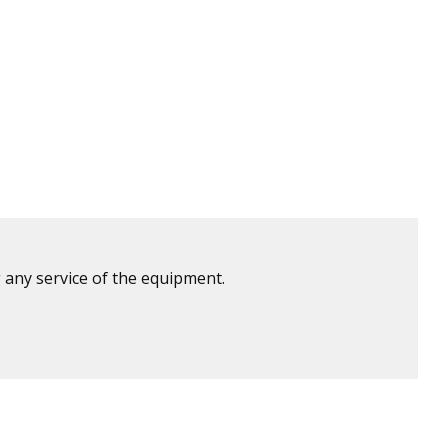
 any service of the equipment.