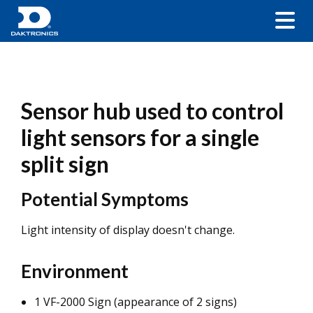
Sensor hub used to control
light sensors for a single
split sign
Potential Symptoms
Light intensity of display doesn't change.
Environment
1 VF-2000 Sign (appearance of 2 signs)