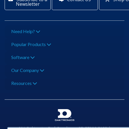
Newsletter
Need Help?
Popular Products
Software
Our Company
Resources
201 Daktronics Dr | Brookings, SD 57006-5128 |