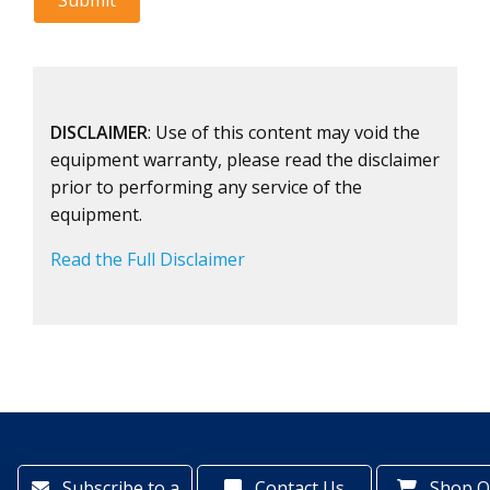
DISCLAIMER
: Use of this content may void the
equipment warranty, please read the disclaimer
prior to performing any service of the
equipment.
Read the Full Disclaimer
Subscribe to a
Contact Us
Shop O