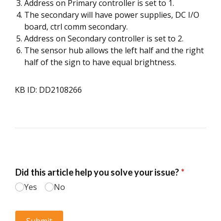
Address on Primary controller is set to 1.
The secondary will have power supplies, DC I/O
board, ctrl comm secondary.
Address on Secondary controller is set to 2.
The sensor hub allows the left half and the right
half of the sign to have equal brightness.
KB ID: DD2108266