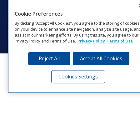
1‑800‑325‑8766 | 1‑605‑275‑1040
Website Feedback
|
Terms of Use
|
Privacy Notice
|
Transparency in
Cookie Preferences
Coverage
By clicking “Accept All Cookies”, you agree to the storing of cookies
© 2026 Daktronics, Inc. All rights reserved.
on your device to enhance site navigation, analyze site usage, an
assist in our marketing efforts. By using this site, you agree to our
Visit Daktronics on Facebook
Visit Daktronics on Twitter
Visit Daktronics on Instagr
Visit Daktronics on Yo
Visit Daktronics o
Visit Daktron
Subscrib
Privacy Policy and Terms of Use.
Privacy Policy
Terms of Use
Reject All
Accept All Cookies
Cookies Settings