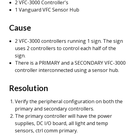
2 VFC-3000 Controller's
1 Vanguard VFC Sensor Hub
Cause
2 VFC-3000 controllers running 1 sign. The sign
uses 2 controllers to control each half of the
sign.
There is a PRIMARY and a SECONDARY VFC-3000
controller interconnected using a sensor hub.
Resolution
Verify the peripheral configuration on both the
primary and secondary controllers.
The primary controller will have the power
supplies, DC I/O board, all light and temp
sensors, ctrl comm primary.