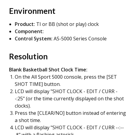
Environment
Product:
TI or BB (shot or play) clock
Component:
Control System:
AS-5000 Series Console
Resolution
Blank Basketball Shot Clock Time:
On the All Sport 5000 console, press the [SET
SHOT TIME] button.
LCD will display "SHOT CLOCK - EDIT / CURR -
-:25" (or the time currently displayed on the shot
clocks).
Press the [CLEAR/NO] button instead of entering
a shot time.
LCD will display "SHOT CLOCK - EDIT / CURR --:--
*" with a flashing asterisk.