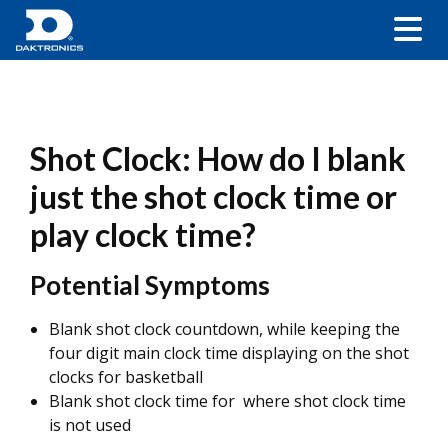
Shot Clock: How do I blank
just the shot clock time or
play clock time?
Potential Symptoms
Blank shot clock countdown, while keeping the
four digit main clock time displaying on the shot
clocks for basketball
Blank shot clock time for where shot clock time
is not used