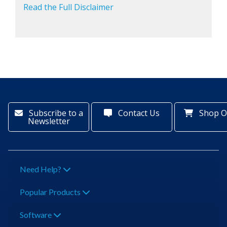
Read the Full Disclaimer
Subscribe to a
Contact Us
Shop O
Newsletter
Need Help?
Popular Products
Software