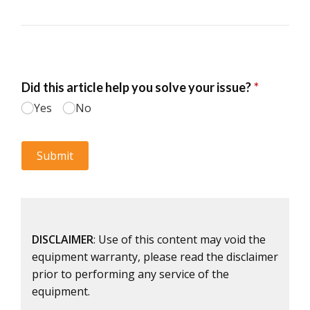
DISCLAIMER
: Use of this content may void the
equipment warranty, please read the disclaimer
prior to performing any service of the
equipment.