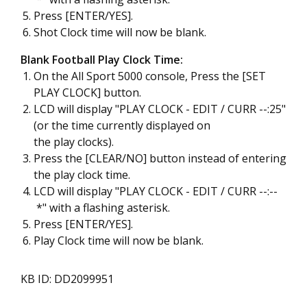
Press [ENTER/YES].
Shot Clock time will now be blank.
Blank Football Play Clock Time:
On the All Sport 5000 console, Press the [SET
PLAY CLOCK] button.
LCD will display "PLAY CLOCK - EDIT / CURR --:25"
(or the time currently displayed on
the play clocks).
Press the [CLEAR/NO] button instead of entering
the play clock time.
LCD will display "PLAY CLOCK - EDIT / CURR --:--
*" with a flashing asterisk.
Press [ENTER/YES].
Play Clock time will now be blank.
KB ID: DD2099951