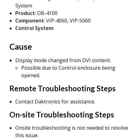
System
Product
: DB-4100
Component
: VIP-4060, VIP-5060
Control System
:
Cause
Display mode changed from DVI content.
Possible due to Control enclosure being
opened.
Remote Troubleshooting Steps
Contact Daktronics for assistance.
On-site Troubleshooting Steps
Onsite troubleshooting is not needed to resolve
this issue.