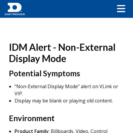
IDM Alert - Non-External
Display Mode
Potential Symptoms
"Non-External Display Mode" alert on VLink or
VIP.
Display may be blank or playing old content.
Environment
Product Family
: Billboards, Video, Control