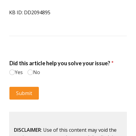
KB ID: DD2094895
DISCLAIMER
: Use of this content may void the