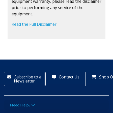
equipment warranty, please read the disclaimer
prior to performing any service of the
equipment.
Read the Full Disclaimer
Subscribe to a
Contact Us
Shop O
Newsletter
Need Help?