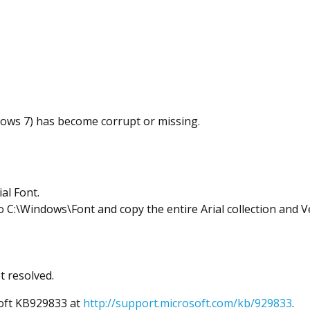
dows 7) has become corrupt or missing.
al Font.
 C:\Windows\Font and copy the entire Arial collection and V
t resolved.
soft KB929833 at
http://support.microsoft.com/kb/929833
.