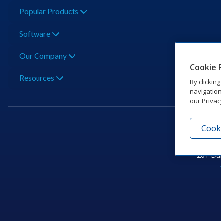
Popular Products
Software
Our Company
Cookie 
Resources
By clickin
navigation
our Privac
Cooki
201 Dak