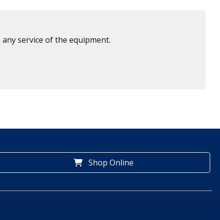
 any service of the equipment.
Shop Online