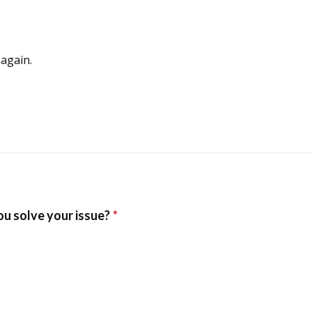
again.