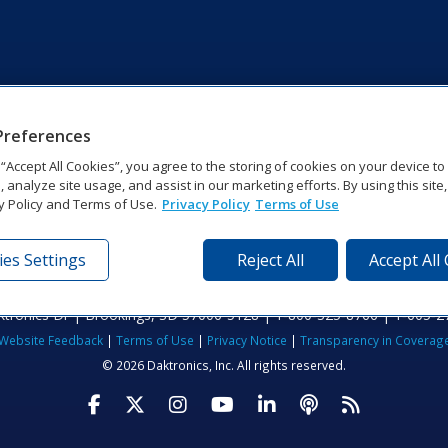
Preferences
g “Accept All Cookies”, you agree to the storing of cookies on your device t
, analyze site usage, and assist in our marketing efforts. By using this site
y Policy and Terms of Use.
Privacy Policy
Terms of Use
es Settings
Reject All
Accept All
tronics Dr | Brookings, SD 57006-5128 | 1‑800‑325‑8766 | 1‑605‑2
Website Feedback
|
Terms of Use
|
Privacy Notice
|
Transparency in Coverag
© 2026 Daktronics, Inc. All rights reserved.
Visit Daktronics on Facebook
Visit Daktronics on Twitter
Visit Daktronics on Instagr
Visit Daktronics on Yo
Visit Daktronics o
Visit Daktron
Subscrib