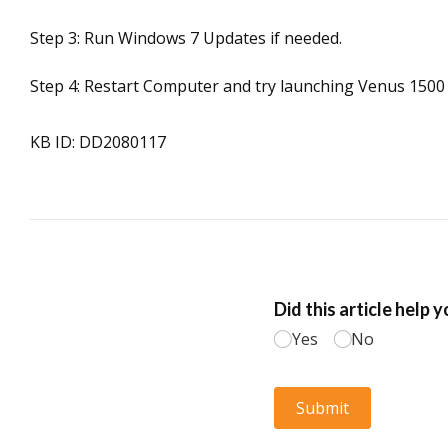
Step 3: Run Windows 7 Updates if needed.
Step 4: Restart Computer and try launching Venus 1500 
KB ID: DD2080117