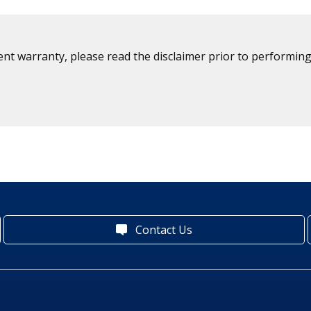
ent warranty, please read the disclaimer prior to performing
Contact Us