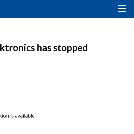
ktronics has stopped
ion is available.