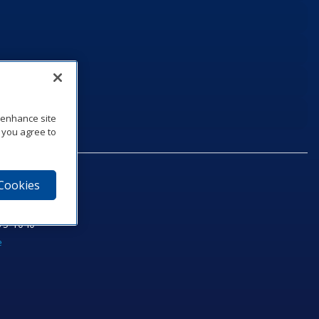
o enhance site
, you agree to
 Cookies
75‑1040
e
am
utube
n LinkedIn
ics Podcast
e to Daktronics News RSS Feed