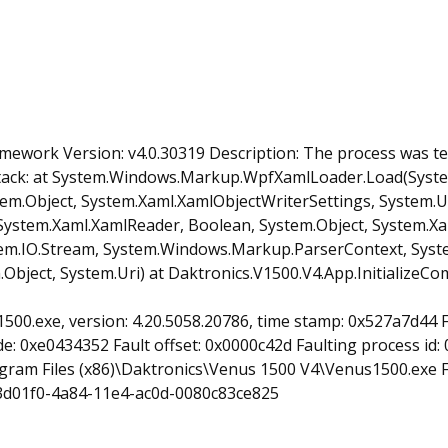
mework Version: v4.0.30319 Description: The process was t
tack: at System.Windows.Markup.WpfXamlLoader.Load(Syst
em.Object, System.Xaml.XamlObjectWriterSettings, System.Ur
em.Xaml.XamlReader, Boolean, System.Object, System.Xaml
.IO.Stream, System.Windows.Markup.ParserContext, System
ject, System.Uri) at Daktronics.V1500.V4.App.InitializeCo
1500.exe, version: 4.20.5058.20786, time stamp: 0x527a7d44
: 0xe0434352 Fault offset: 0x0000c42d Faulting process id: 0
ogram Files (x86)\Daktronics\Venus 1500 V4\Venus1500.exe 
3d01f0-4a84-11e4-ac0d-0080c83ce825