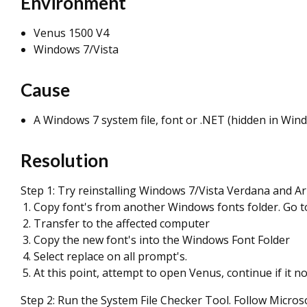
Environment
Venus 1500 V4
Windows 7/Vista
Cause
A Windows 7 system file, font or .NET (hidden in Win
Resolution
Step 1: Try reinstalling Windows 7/Vista Verdana and Ari
Copy font's from another Windows fonts folder. Go to
Transfer to the affected computer
Copy the new font's into the Windows Font Folder
Select replace on all prompt's.
At this point, attempt to open Venus, continue if it no
Step 2: Run the System File Checker Tool. Follow Micro