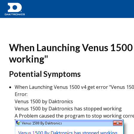
When Launching Venus 1500 v
working"
Potential Symptoms
When Launching Venus 1500 v4 get error "Venus 150
Error:
Venus 1500 by Daktronics
Venus 1500 by Daktronics has stopped working
A Problem caused the program to stop working correct