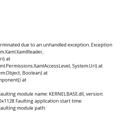
erminated due to an unhandled exception. Exception
em.Xaml.XamlReader,
i) at
.Permissions.XamlAccessLevel, System.Uri) at
.Object, Boolean) at
mponent() at
 Faulting module name: KERNELBASE.dll, version:
x1128 Faulting application start time:
Faulting module path: