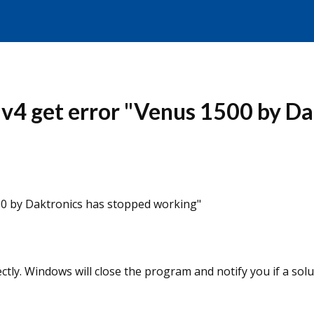
4 get error "Venus 1500 by Da
0 by Daktronics has stopped working"
ly. Windows will close the program and notify you if a solut