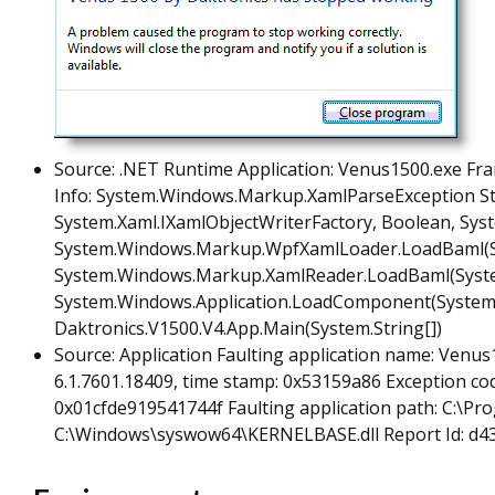
Source: .NET Runtime Application: Venus1500.exe Fra
Info: System.Windows.Markup.XamlParseException S
System.Xaml.IXamlObjectWriterFactory, Boolean, Syst
System.Windows.Markup.WpfXamlLoader.LoadBaml(Syst
System.Windows.Markup.XamlReader.LoadBaml(System
System.Windows.Application.LoadComponent(System.Ob
Daktronics.V1500.V4.App.Main(System.String[])
Source: Application Faulting application name: Venus
6.1.7601.18409, time stamp: 0x53159a86 Exception code
0x01cfde919541744f Faulting application path: C:\Pr
C:\Windows\syswow64\KERNELBASE.dll Report Id: d4