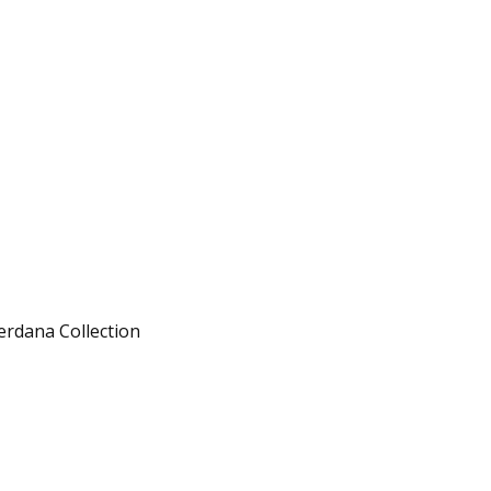
erdana Collection