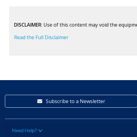
DISCLAIMER
: Use of this content may void the equipm
Read the Full Disclaimer
Subscribe to a Newsletter
Need Help?