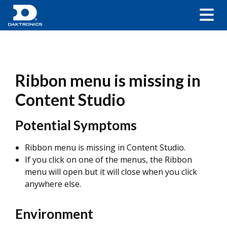
Ribbon menu is missing in
Content Studio
Potential Symptoms
Ribbon menu is missing in Content Studio.
If you click on one of the menus, the Ribbon
menu will open but it will close when you click
anywhere else.
Environment