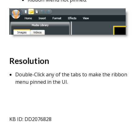
Resolution
Double-Click any of the tabs to make the ribbon
menu pinned in the UI.
KB ID: DD2076828