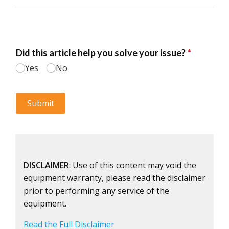
DISCLAIMER
: Use of this content may void the
equipment warranty, please read the disclaimer
prior to performing any service of the
equipment.
Read the Full Disclaimer