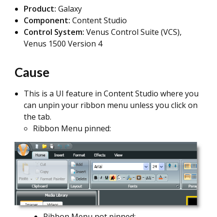
Product:
Galaxy
Component:
Content Studio
Control System:
Venus Control Suite (VCS),
Venus 1500 Version 4
Cause
This is a UI feature in Content Studio where you
can unpin your ribbon menu unless you click on
the tab.
Ribbon Menu pinned:
Ribbon Menu not pinned: