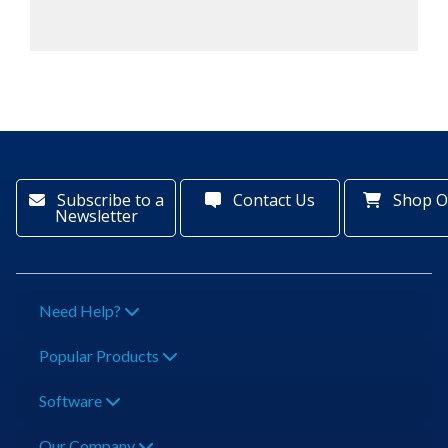
Subscribe to a
Contact Us
Shop O
Newsletter
Need Help?
Popular Products
Software
Our Company