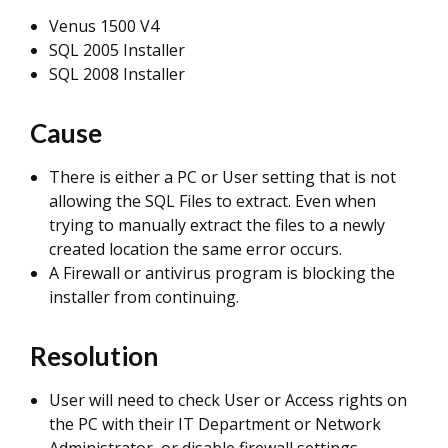
Venus 1500 V4
SQL 2005 Installer
SQL 2008 Installer
Cause
There is either a PC or User setting that is not
allowing the SQL Files to extract. Even when
trying to manually extract the files to a newly
created location the same error occurs.
A Firewall or antivirus program is blocking the
installer from continuing.
Resolution
User will need to check User or Access rights on
the PC with their IT Department or Network