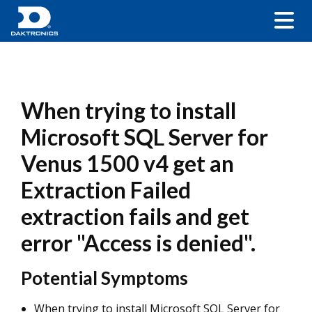
When trying to install
Microsoft SQL Server for
Venus 1500 v4 get an
Extraction Failed
extraction fails and get
error "Access is denied".
Potential Symptoms
When trying to install Microsoft SQL Server for