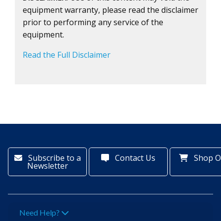
equipment warranty, please read the disclaimer
prior to performing any service of the
equipment.
Read the Full Disclaimer
Subscribe to a
Contact Us
Shop O
Newsletter
Need Help?