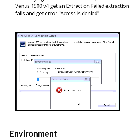
Venus 1500 v4 get an Extraction Failed extraction
fails and get error "Access is denied".
Environment