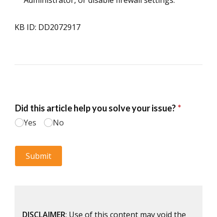
Administrator, or disable firewall settings.
KB ID: DD2072917
DISCLAIMER
: Use of this content may void the