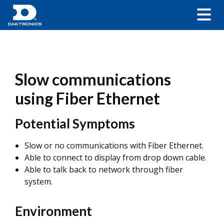
Slow communications
using Fiber Ethernet
Potential Symptoms
Slow or no communications with Fiber Ethernet.
Able to connect to display from drop down cable.
Able to talk back to network through fiber
system.
Environment