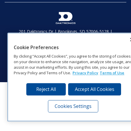
201 Daktronics Dr | Brookings, SD 57006-5128 |
1‑800‑325‑8766 | 1‑605‑275‑1040
Website Feedback
|
Terms of Use
|
Privacy Notice
|
Transparency in
Cookie Preferences
Coverage
By clicking “Accept All Cookies”, you agree to the storing of cookies
© 2026 Daktronics, Inc. All rights reserved.
on your device to enhance site navigation, analyze site usage, an
Visit Daktronics on Facebook
Visit Daktronics on Twitter
Visit Daktronics on Instagr
Visit Daktronics on Yo
Visit Daktronics o
Visit Daktron
Subscrib
assist in our marketing efforts. By using this site, you agree to our
Privacy Policy and Terms of Use.
Privacy Policy
Terms of Use
Reject All
Accept All Cookies
Cookies Settings