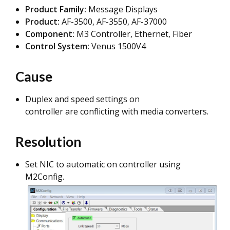
Product Family:
Message Displays
Product:
AF-3500, AF-3550, AF-37000
Component:
M3 Controller, Ethernet, Fiber
Control System:
Venus 1500V4
Cause
Duplex and speed settings on
controller are conflicting with media converters.
Resolution
Set NIC to automatic on controller using
M2Config.