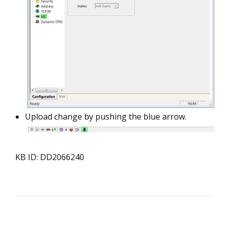
Upload change by pushing the blue arrow.
KB ID: DD2066240