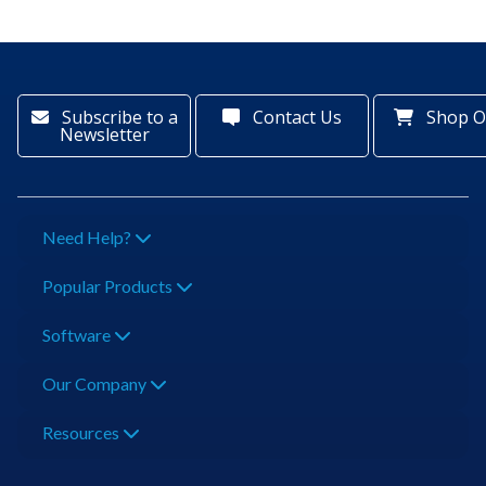
Subscribe to a
Contact Us
Shop O
Newsletter
Need Help?
Popular Products
Software
Our Company
Resources