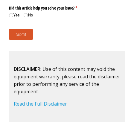
DISCLAIMER
: Use of this content may void the
equipment warranty, please read the disclaimer
prior to performing any service of the
equipment.
Read the Full Disclaimer