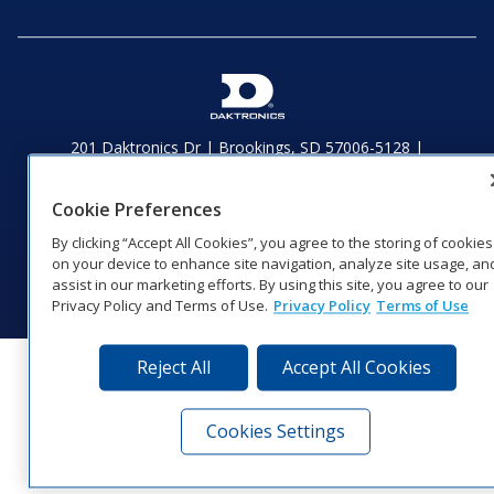
201 Daktronics Dr | Brookings, SD 57006-5128 |
1‑800‑325‑8766 | 1‑605‑275‑1040
Website Feedback
|
Terms of Use
|
Privacy Notice
|
Transparency in
Cookie Preferences
Coverage
By clicking “Accept All Cookies”, you agree to the storing of cookies
© 2026 Daktronics, Inc. All rights reserved.
on your device to enhance site navigation, analyze site usage, an
Visit Daktronics on Facebook
Visit Daktronics on Twitter
Visit Daktronics on Instagr
Visit Daktronics on Yo
Visit Daktronics o
Visit Daktron
Subscrib
assist in our marketing efforts. By using this site, you agree to our
Privacy Policy and Terms of Use.
Privacy Policy
Terms of Use
Reject All
Accept All Cookies
Cookies Settings