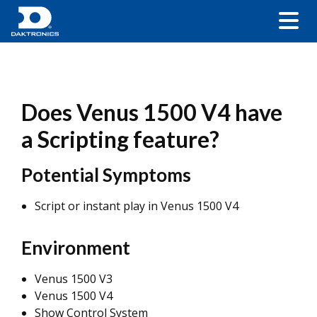
Does Venus 1500 V4 have
a Scripting feature?
Potential Symptoms
Script or instant play in Venus 1500 V4
Environment
Venus 1500 V3
Venus 1500 V4
Show Control System