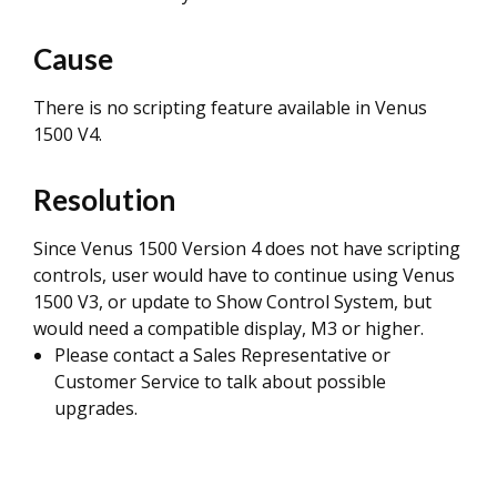
Cause
There is no scripting feature available in Venus
1500 V4.
Resolution
Since Venus 1500 Version 4 does not have scripting
controls, user would have to continue using Venus
1500 V3, or update to Show Control System, but
would need a compatible display, M3 or higher.
Please contact a Sales Representative or
Customer Service to talk about possible
upgrades.