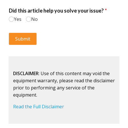
DISCLAIMER
: Use of this content may void the
equipment warranty, please read the disclaimer
prior to performing any service of the
equipment.
Read the Full Disclaimer