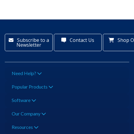
Subscribe to a
Contact Us
Shop O
Newsletter
Need Help?
Popular Products
Software
Our Company
Resources