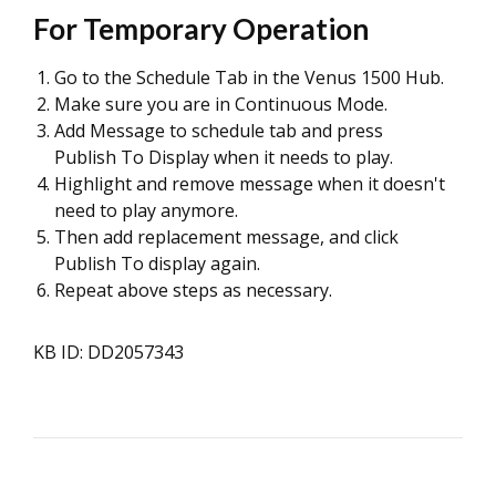
For Temporary Operation
Go to the Schedule Tab in the Venus 1500 Hub.
Make sure you are in Continuous Mode.
Add Message to schedule tab and press
Publish To Display when it needs to play.
Highlight and remove message when it doesn't
need to play anymore.
Then add replacement message, and click
Publish To display again.
Repeat above steps as necessary.
KB ID: DD2057343