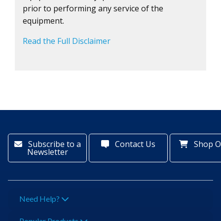
prior to performing any service of the
equipment.
Read the Full Disclaimer
Subscribe to a
Contact Us
Shop O
Newsletter
Need Help?
Popular Products