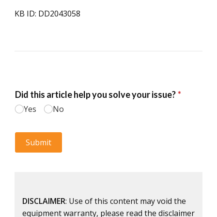
KB ID: DD2043058
DISCLAIMER
: Use of this content may void the
equipment warranty, please read the disclaimer