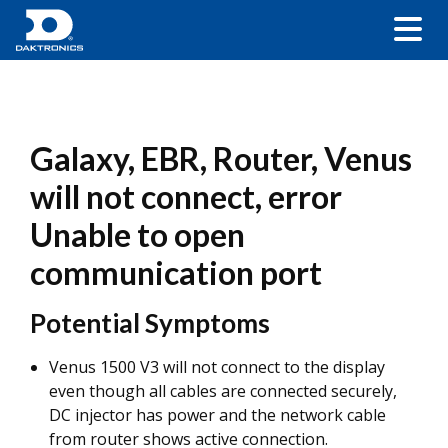
Galaxy, EBR, Router, Venus
will not connect, error
Unable to open
communication port
Potential Symptoms
Venus 1500 V3 will not connect to the display
even though all cables are connected securely,
DC injector has power and the network cable
from router shows active connection.