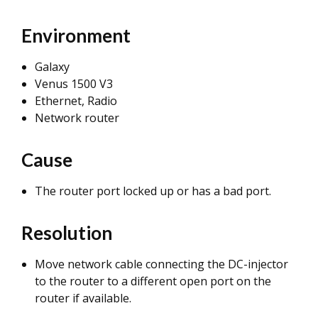
Environment
Galaxy
Venus 1500 V3
Ethernet, Radio
Network router
Cause
The router port locked up or has a bad port.
Resolution
Move network cable connecting the DC-injector
to the router to a different open port on the
router if available.