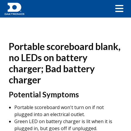
Portable scoreboard blank,
no LEDs on battery
charger; Bad battery
charger
Potential Symptoms
Portable scoreboard won't turn on if not
plugged into an electrical outlet.
Green LED on battery charger is lit when it is
plugged in, but goes off if unplugged.