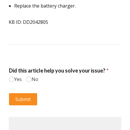
Replace the battery charger.
KB ID: DD2042805