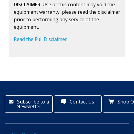
DISCLAIMER
: Use of this content may void the
equipment warranty, please read the disclaimer
prior to performing any service of the
equipment.
Read the Full Disclaimer
Subscribe to a
Contact Us
Shop O
Newsletter