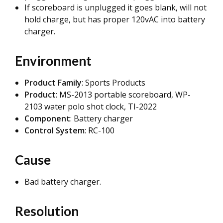
If scoreboard is unplugged it goes blank, will not
hold charge, but has proper 120vAC into battery
charger.
Environment
Product Family
: Sports Products
Product
: MS-2013 portable scoreboard, WP-
2103 water polo shot clock, TI-2022
Component
: Battery charger
Control System
: RC-100
Cause
Bad battery charger.
Resolution