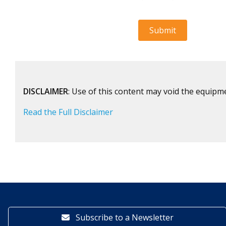
DISCLAIMER
: Use of this content may void the equipm
Read the Full Disclaimer
Subscribe to a Newsletter