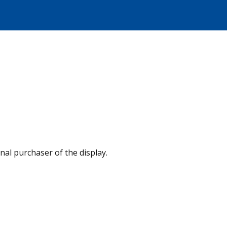
nal purchaser of the display.