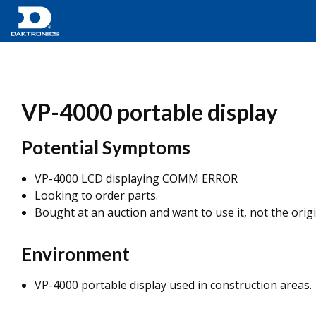
VP-4000 portable display
Potential Symptoms
VP-4000 LCD displaying COMM ERROR
Looking to order parts.
Bought at an auction and want to use it, not the origi
Environment
VP-4000 portable display used in construction areas.