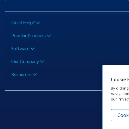
Need Help?
Popular Products
Software
Our Company
Resources
Cookie 
By clickin
navigation
our Privac
Cooki
201 Dak