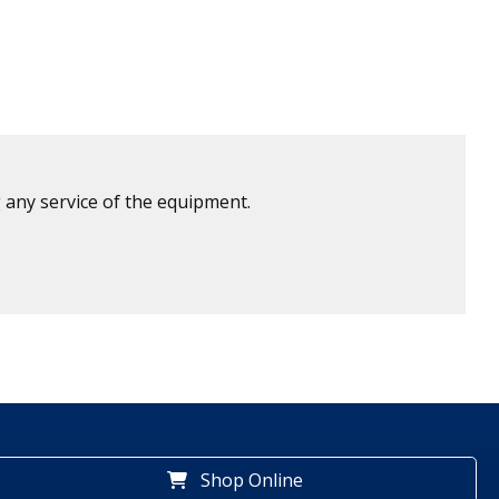
 any service of the equipment.
Shop Online