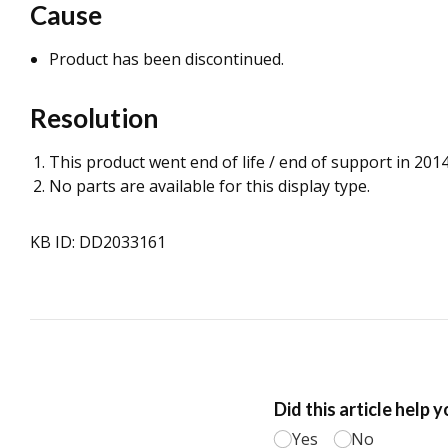
Cause
Product has been discontinued.
Resolution
This product went end of life / end of support in 2014
No parts are available for this display type.
KB ID: DD2033161