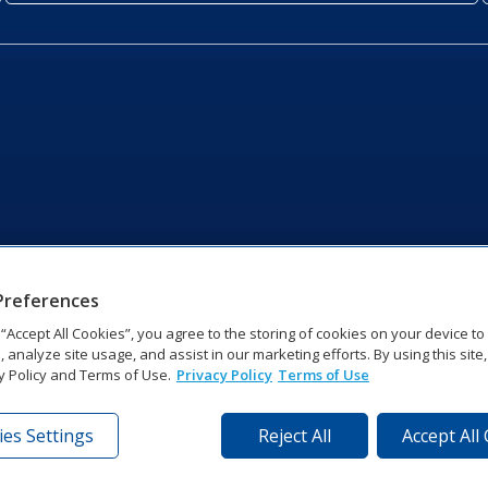
Preferences
g “Accept All Cookies”, you agree to the storing of cookies on your device t
, analyze site usage, and assist in our marketing efforts. By using this site
y Policy and Terms of Use.
Privacy Policy
Terms of Use
es Settings
Reject All
Accept All
tronics Dr | Brookings, SD 57006-5128 | 1‑800‑325‑8766 | 1‑605‑2
Website Feedback
|
Terms of Use
|
Privacy Notice
|
Transparency in Coverag