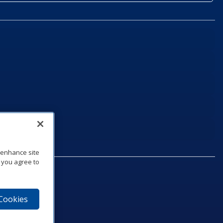
o enhance site
, you agree to
 Cookies
75‑1040
e