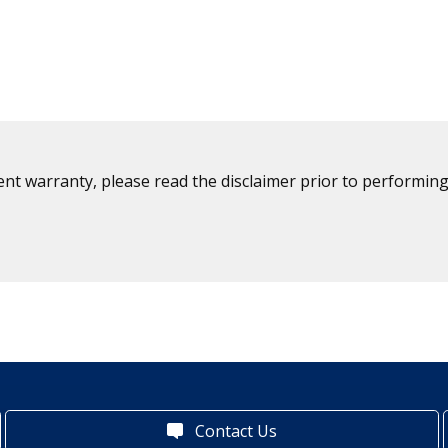
ent warranty, please read the disclaimer prior to performing
Contact Us