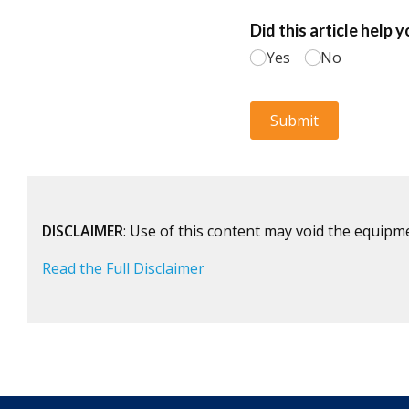
DISCLAIMER
: Use of this content may void the equipm
Read the Full Disclaimer