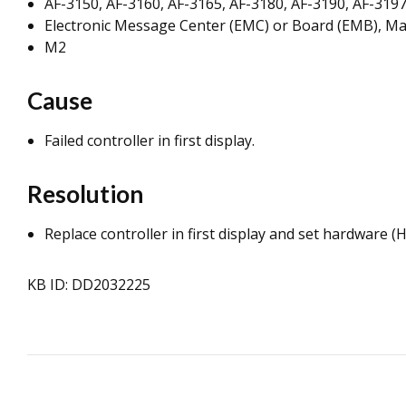
AF-3150, AF-3160, AF-3165, AF-3180, AF-3190, AF-3197
Electronic Message Center (EMC) or Board (EMB), Ma
M2
Cause
Failed controller in first display.
Resolution
Replace controller in first display and set hardware 
KB ID: DD2032225