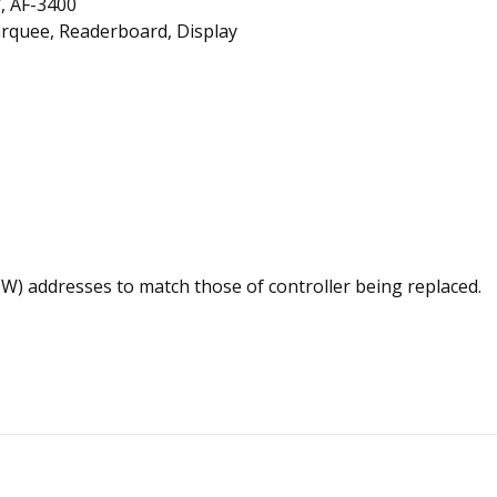
, AF-3400
rquee, Readerboard, Display
(HW) addresses to match those of controller being replaced.