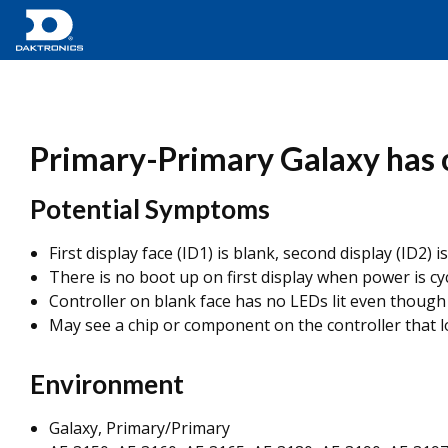
Primary-Primary Galaxy has o
Potential Symptoms
First display face (ID1) is blank, second display (ID2
There is no boot up on first display when power is cyc
Controller on blank face has no LEDs lit even though 
May see a chip or component on the controller that 
Environment
Galaxy, Primary/Primary