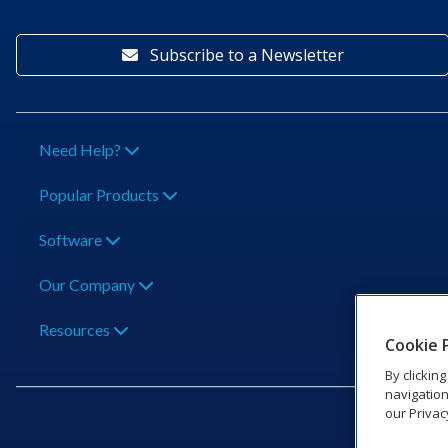
Subscribe to a Newsletter
Need Help?
Popular Products
Software
Our Company
Resources
Cookie 
By clickin
navigation
our Privac