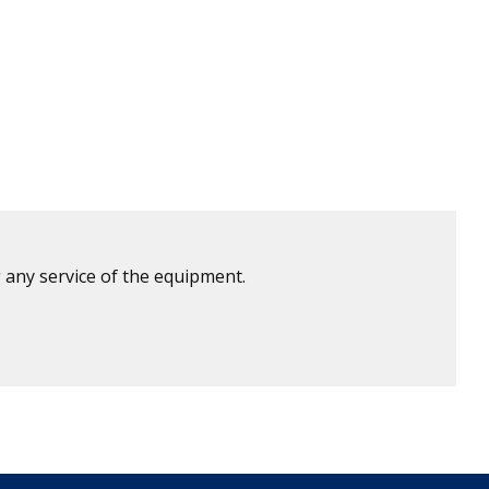
 any service of the equipment.