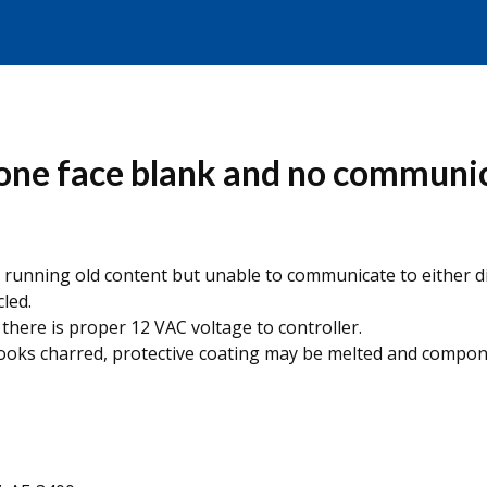
ne face blank and no communica
) is running old content but unable to communicate to either 
led.
there is proper 12 VAC voltage to controller.
looks charred, protective coating may be melted and compon