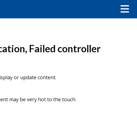
tion, Failed controller
display or update content.
ent may be very hot to the touch.