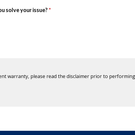
ent warranty, please read the disclaimer prior to performing