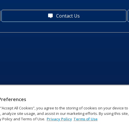
Contact Us
Preferences
g “Accept All Cookies”, you agree to the storing of cookies on your device t
, analyze site usage, and assist in our marketing efforts. By using this site
y Policy and Terms of Use.
Privacy Policy
Terms of Use