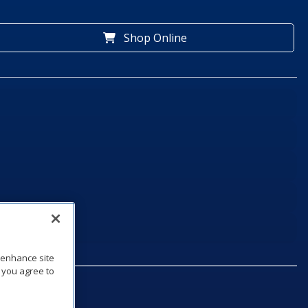
Shop Online
o enhance site
, you agree to