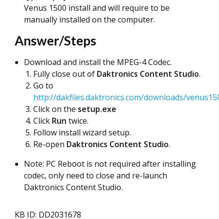
Venus 1500 install and will require to be
manually installed on the computer.
Answer/Steps
Download and install the MPEG-4 Codec.
Fully close out of
Daktronics
Content Studio
.
Go to
http://dakfiles.daktronics.com/downloads/venus150
Click on the
setup.exe
Click
Run
twice.
Follow install wizard setup.
Re-open
Daktronics Content Studio
.
Note: PC Reboot is not required after installing
codec, only need to close and re-launch
Daktronics Content Studio.
KB ID: DD2031678