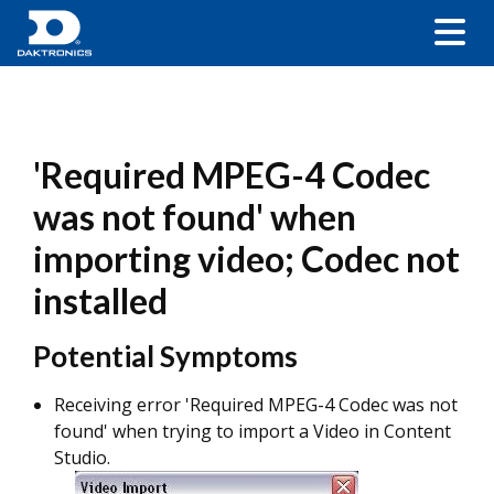
'Required MPEG-4 Codec
was not found' when
importing video; Codec not
installed
Potential Symptoms
Receiving error 'Required MPEG-4 Codec was not
found' when trying to import a Video in Content
Studio.