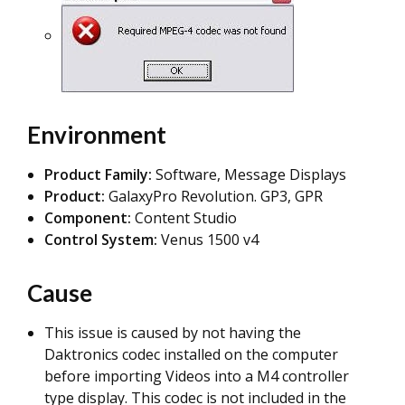
Environment
Product Family:
Software, Message Displays
Product:
GalaxyPro Revolution. GP3, GPR
Component:
Content Studio
Control System:
Venus 1500 v4
Cause
This issue is caused by not having the
Daktronics codec installed on the computer
before importing Videos into a M4 controller
type display. This codec is not included in the