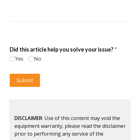
DISCLAIMER
: Use of this content may void the
equipment warranty, please read the disclaimer
prior to performing any service of the