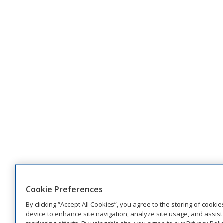
Cookie Preferences
By clicking “Accept All Cookies”, you agree to the storing of cooki
device to enhance site navigation, analyze site usage, and assist 