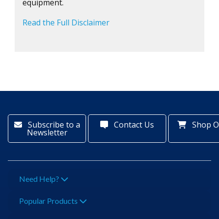
equipment.
Read the Full Disclaimer
Subscribe to a
Contact Us
Shop O
Newsletter
Need Help?
Popular Products