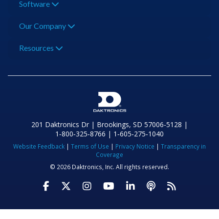
Software
Our Company
Resources
201 Daktronics Dr | Brookings, SD 57006-5128 |
1‑800‑325‑8766 | 1‑605‑275‑1040
Website Feedback
|
Terms of Use
|
Privacy Notice
|
Transparency in
Coverage
© 2026 Daktronics, Inc. All rights reserved.
Visit Daktronics on Facebook
Visit Daktronics on Twitter
Visit Daktronics on Instagr
Visit Daktronics on Yo
Visit Daktronics o
Visit Daktron
Subscrib