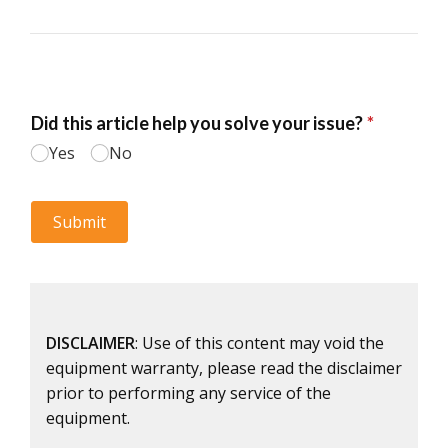
DISCLAIMER
: Use of this content may void the
equipment warranty, please read the disclaimer
prior to performing any service of the
equipment.