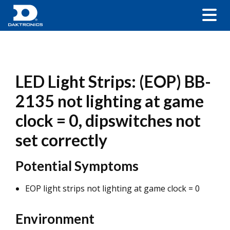
LED Light Strips: (EOP) BB-
2135 not lighting at game
clock = 0, dipswitches not
set correctly
Potential Symptoms
EOP light strips not lighting at game clock = 0
Environment