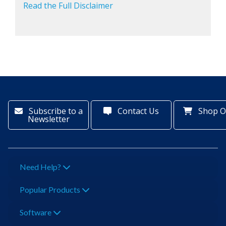
Read the Full Disclaimer
Subscribe to a
Contact Us
Shop O
Newsletter
Need Help?
Popular Products
Software