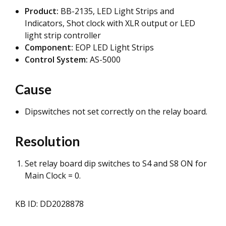
Product:
BB-2135, LED Light Strips and
Indicators, Shot clock with XLR output or LED
light strip controller
Component:
EOP LED Light Strips
Control System:
AS-5000
Cause
Dipswitches not set correctly on the relay board.
Resolution
Set relay board dip switches to S4 and S8 ON for
Main Clock = 0.
KB ID: DD2028878