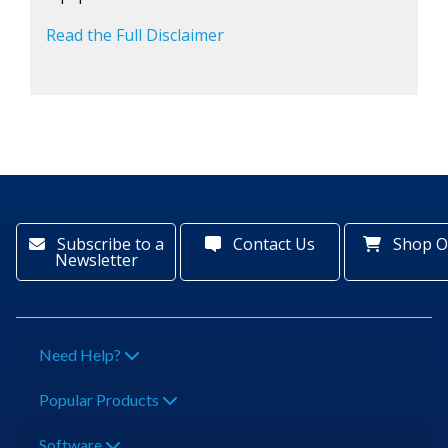
Read the Full Disclaimer
Subscribe to a
Contact Us
Shop O
Newsletter
Need Help?
Popular Products
Software