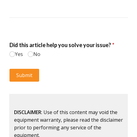
DISCLAIMER
: Use of this content may void the
equipment warranty, please read the disclaimer
prior to performing any service of the
equipment.