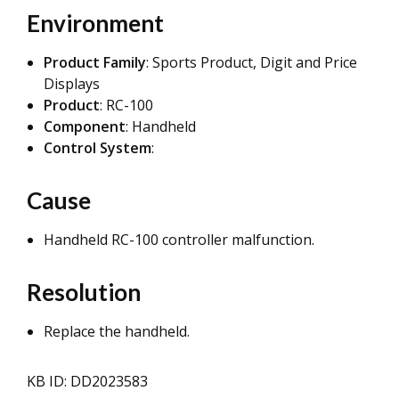
Environment
Product Family
: Sports Product, Digit and Price
Displays
Product
: RC-100
Component
: Handheld
Control System
:
Cause
Handheld RC-100 controller malfunction.
Resolution
Replace the handheld.
KB ID: DD2023583