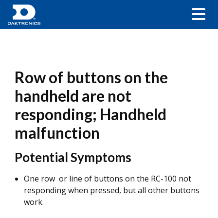
Row of buttons on the
handheld are not
responding; Handheld
malfunction
Potential Symptoms
One row or line of buttons on the RC-100 not
responding when pressed, but all other buttons
work.