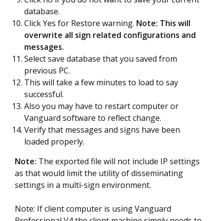
database.
Click Yes for Restore warning.
Note: This will
overwrite all sign related configurations and
messages.
Select save database that you saved from
previous PC.
This will take a few minutes to load to say
successful.
Also you may have to restart computer or
Vanguard software to reflect change.
Verify that messages and signs have been
loaded properly.
Note:
The exported file will not include IP settings
as that would limit the utility of disseminating
settings in a multi-sign environment.
Note: If client computer is using Vanguard
Professional V4 the client machine simply needs to