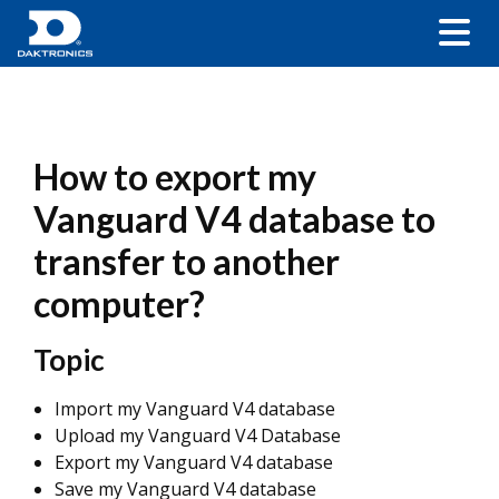
How to export my
Vanguard V4 database to
transfer to another
computer?
Topic
Import my Vanguard V4 database
Upload my Vanguard V4 Database
Export my Vanguard V4 database
Save my Vanguard V4 database