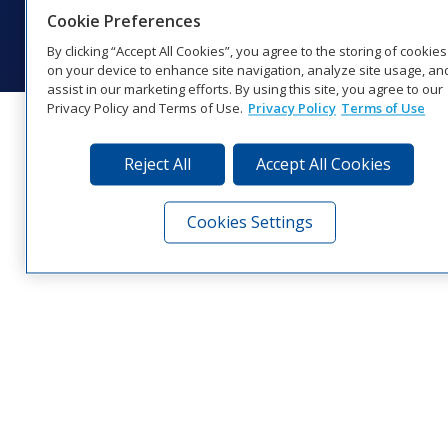
© 2026 Daktronics, Inc. All rights reserved.
Cookie Preferences
Visit Daktronics on Facebook
Visit Daktronics on Twitter
Visit Daktronics on Instagr
Visit Daktronics on Yo
Visit Daktronics o
Visit Daktron
Subscrib
By clicking “Accept All Cookies”, you agree to the storing of cookies
on your device to enhance site navigation, analyze site usage, an
assist in our marketing efforts. By using this site, you agree to our
Privacy Policy and Terms of Use.
Privacy Policy
Terms of Use
Reject All
Accept All Cookies
Cookies Settings