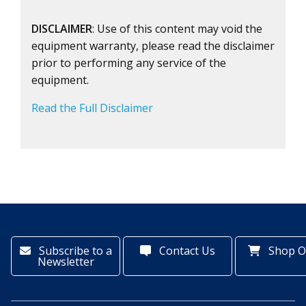
DISCLAIMER
: Use of this content may void the
equipment warranty, please read the disclaimer
prior to performing any service of the
equipment.
Read the Full Disclaimer
Subscribe to a
Contact Us
Shop O
Newsletter