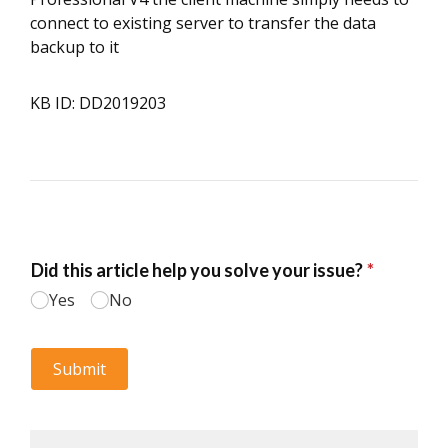
connect to existing server to transfer the data
backup to it
KB ID: DD2019203