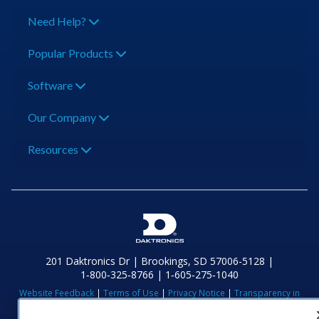
Need Help?
Popular Products
Software
Our Company
Resources
201 Daktronics Dr | Brookings, SD 57006-5128 |
1‑800‑325‑8766 | 1‑605‑275‑1040
Website Feedback
|
Terms of Use
|
Privacy Notice
|
Transparency in
Coverage