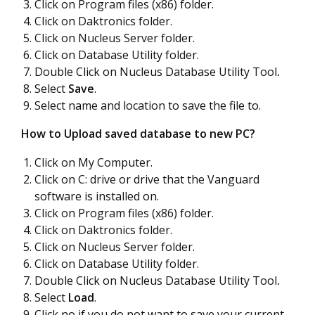
Click on Program files (x86) folder.
Click on Daktronics folder.
Click on Nucleus Server folder.
Click on Database Utility folder.
Double Click on Nucleus Database Utility Tool
.
Select
Save
.
Select name and location to save the file to.
How to Upload saved database to new PC?
Click on My Computer.
Click on C: drive or drive that the Vanguard
software is installed on.
Click on Program files (x86) folder.
Click on Daktronics folder.
Click on Nucleus Server folder.
Click on Database Utility folder.
Double Click on Nucleus Database Utility Tool
.
Select
Load
.
Click no if you do not want to save your current