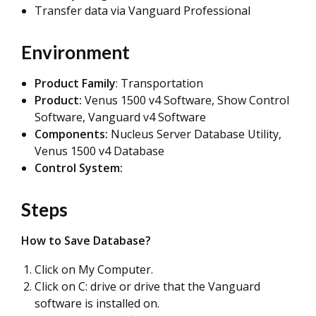
Transfer data via Vanguard Professional
Environment
Product Family
: Transportation
Product:
Venus 1500 v4 Software, Show Control
Software, Vanguard v4 Software
Components:
Nucleus Server Database Utility,
Venus 1500 v4 Database
Control System:
Steps
How to Save Database?
Click on My Computer.
Click on C: drive or drive that the Vanguard
software is installed on.