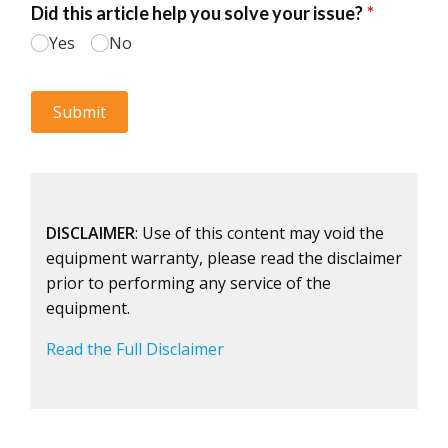
DISCLAIMER
: Use of this content may void the
equipment warranty, please read the disclaimer
prior to performing any service of the
equipment.
Read the Full Disclaimer