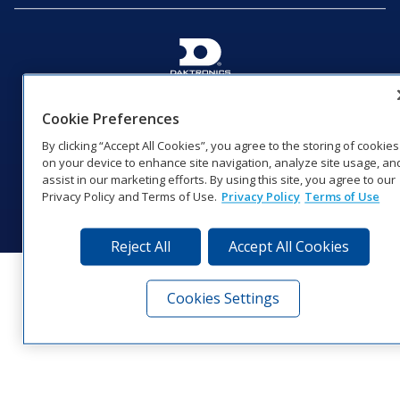
201 Daktronics Dr | Brookings, SD 57006-5128 |
1‑800‑325‑8766 | 1‑605‑275‑1040
Cookie Preferences
Website Feedback
|
Terms of Use
|
Privacy Notice
|
Transparency in
By clicking “Accept All Cookies”, you agree to the storing of cookies
Coverage
on your device to enhance site navigation, analyze site usage, an
© 2026 Daktronics, Inc. All rights reserved.
assist in our marketing efforts. By using this site, you agree to our
Privacy Policy and Terms of Use.
Privacy Policy
Terms of Use
Visit Daktronics on Facebook
Visit Daktronics on Twitter
Visit Daktronics on Instagr
Visit Daktronics on Yo
Visit Daktronics o
Visit Daktron
Subscrib
Reject All
Accept All Cookies
Cookies Settings