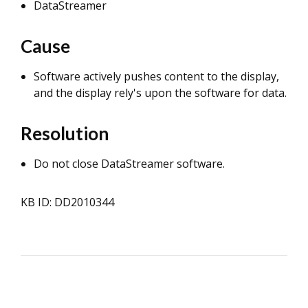
DataStreamer
Cause
Software actively pushes content to the display,
and the display rely's upon the software for data.
Resolution
Do not close DataStreamer software.
KB ID: DD2010344