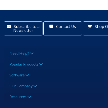
Subscribe to a
Contact Us
Shop O
Newsletter
Need Help?
Popular Products
Software
Our Company
Resources