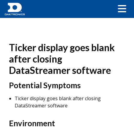
Ticker display goes blank
after closing
DataStreamer software
Potential Symptoms
Ticker display goes blank after closing
DataStreamer software
Environment