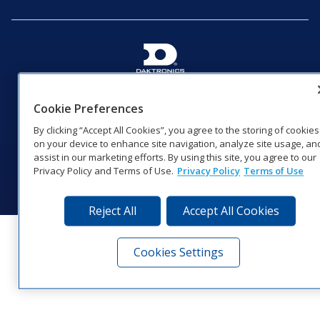
201 Daktronics Dr | Brookings, SD 57006-5128 |
1‑800‑325‑8766 | 1‑605‑275‑1040
Cookie Preferences
Website Feedback
|
Terms of Use
|
Privacy Notice
|
Transparency in
By clicking “Accept All Cookies”, you agree to the storing of cookies
Coverage
on your device to enhance site navigation, analyze site usage, an
© 2026 Daktronics, Inc. All rights reserved.
assist in our marketing efforts. By using this site, you agree to our
Privacy Policy and Terms of Use.
Privacy Policy
Terms of Use
Visit Daktronics on Facebook
Visit Daktronics on Twitter
Visit Daktronics on Instagr
Visit Daktronics on Yo
Visit Daktronics o
Visit Daktron
Subscrib
Reject All
Accept All Cookies
Cookies Settings