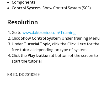
Components:
Control System:
Show Control System (SCS)
Resolution
Go to
www.daktronics.com/Training
Click
Show Control System
Under training Menu
Under
Tutorial Topic
, click the
Click Here
for the
free tutorial depending on type of system.
Click the
Play button
at bottom of the screen to
start the tutorial.
KB ID: DD2010269