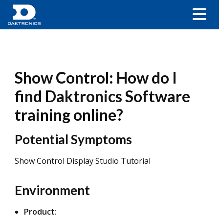
Show Control: How do I
find Daktronics Software
training online?
Potential Symptoms
Show Control Display Studio Tutorial
Environment
Product: