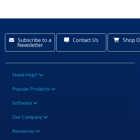
Subscribe to a
Contact Us
Shop O
Newsletter
Need Help?
Popular Products
Software
Our Company
Resources