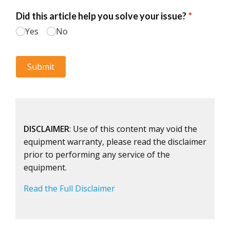
DISCLAIMER
: Use of this content may void the
equipment warranty, please read the disclaimer
prior to performing any service of the
equipment.
Read the Full Disclaimer