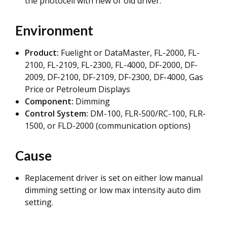
the photocell with new or old driver.
Environment
Product:
Fuelight or DataMaster, FL-2000, FL-
2100, FL-2109, FL-2300, FL-4000, DF-2000, DF-
2009, DF-2100, DF-2109, DF-2300, DF-4000, Gas
Price or Petroleum Displays
Component:
Dimming
Control System:
DM-100, FLR-500/RC-100, FLR-
1500, or FLD-2000 (communication options)
Cause
Replacement driver is set on either low manual
dimming setting or low max intensity auto dim
setting.