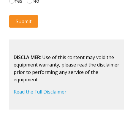
DISCLAIMER
: Use of this content may void the
equipment warranty, please read the disclaimer
prior to performing any service of the
equipment.
Read the Full Disclaimer