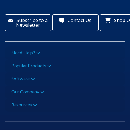
Subscribe to a
Contact Us
Shop O
Newsletter
Need Help?
Popular Products
Software
Our Company
Resources