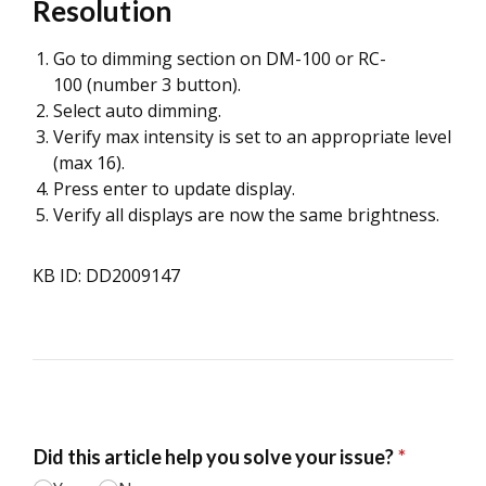
Resolution
Go to dimming section on DM-100 or RC-
100 (number 3 button).
Select auto dimming.
Verify max intensity is set to an appropriate level
(max 16).
Press enter to update display.
Verify all displays are now the same brightness.
KB ID: DD2009147