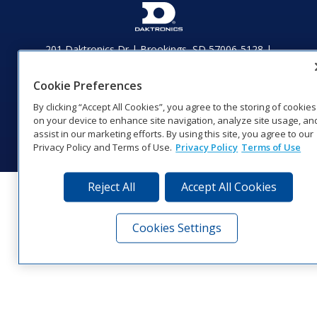
201 Daktronics Dr | Brookings, SD 57006-5128 |
1‑800‑325‑8766 | 1‑605‑275‑1040
Website Feedback
|
Terms of Use
|
Privacy Notice
|
Transparency in
Cookie Preferences
Coverage
By clicking “Accept All Cookies”, you agree to the storing of cookies
© 2026 Daktronics, Inc. All rights reserved.
on your device to enhance site navigation, analyze site usage, an
Visit Daktronics on Facebook
Visit Daktronics on Twitter
Visit Daktronics on Instagr
Visit Daktronics on Yo
Visit Daktronics o
Visit Daktron
Subscrib
assist in our marketing efforts. By using this site, you agree to our
Privacy Policy and Terms of Use.
Privacy Policy
Terms of Use
Reject All
Accept All Cookies
Cookies Settings