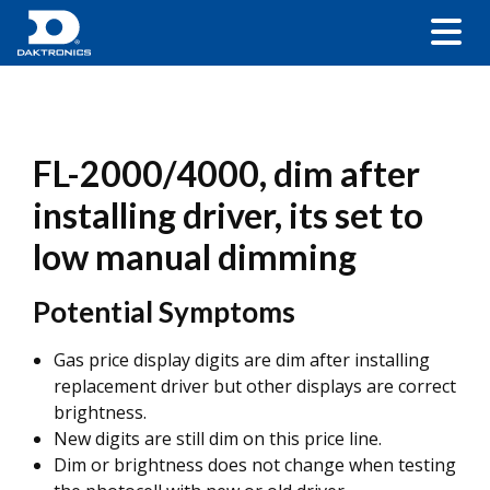
FL-2000/4000, dim after
installing driver, its set to
low manual dimming
Potential Symptoms
Gas price display digits are dim after installing
replacement driver but other displays are correct
brightness.
New digits are still dim on this price line.
Dim or brightness does not change when testing