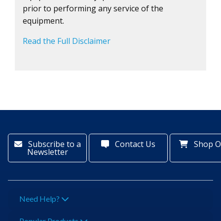
prior to performing any service of the
equipment.
Read the Full Disclaimer
Subscribe to a
Contact Us
Shop O
Newsletter
Need Help?
Popular Products