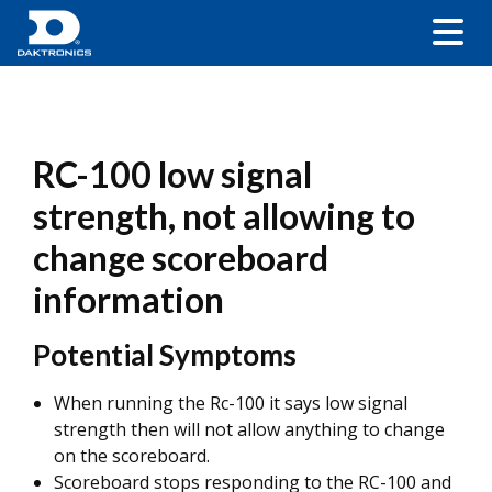
RC-100 low signal
strength, not allowing to
change scoreboard
information
Potential Symptoms
When running the Rc-100 it says low signal
strength then will not allow anything to change
on the scoreboard.
Scoreboard stops responding to the RC-100 and