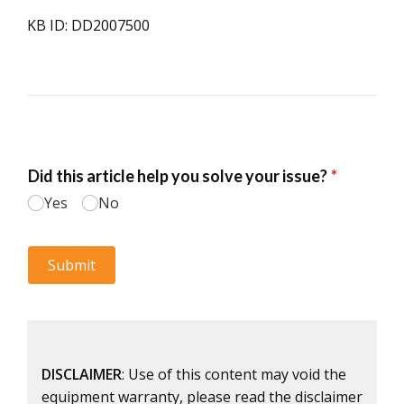
KB ID: DD2007500
DISCLAIMER
: Use of this content may void the
equipment warranty, please read the disclaimer