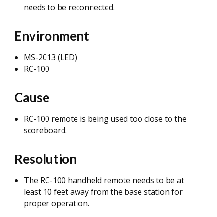
needs to be reconnected.
Environment
MS-2013 (LED)
RC-100
Cause
RC-100 remote is being used too close to the
scoreboard.
Resolution
The RC-100 handheld remote needs to be at
least 10 feet away from the base station for
proper operation.