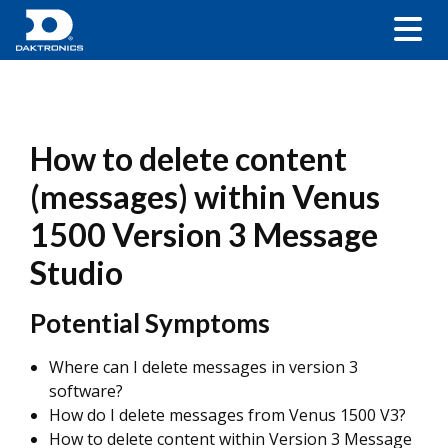
How to delete content
(messages) within Venus
1500 Version 3 Message
Studio
Potential Symptoms
Where can I delete messages in version 3
software?
How do I delete messages from Venus 1500 V3?
How to delete content within Version 3 Message