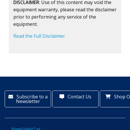
DISCLAIMER
: Use of this content may void the
equipment warranty, please read the disclaimer
prior to performing any service of the
equipment.
Read the Full Disclaimer
Subscribe to a
Contact Us
Shop O
Newsletter
Need Help?