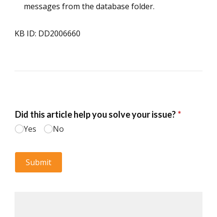
messages from the database folder.
KB ID: DD2006660