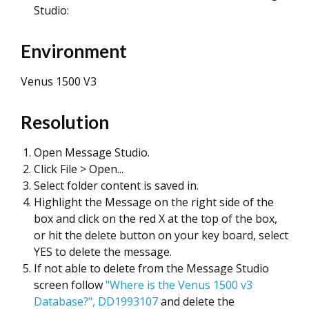
Studio:
Environment
Venus 1500 V3
Resolution
Open Message Studio.
Click File > Open...
Select folder content is saved in.
Highlight the Message on the right side of the
box and click on the red X at the top of the box,
or hit the delete button on your key board, select
YES to delete the message.
If not able to delete from the Message Studio
screen follow
"Where is the Venus 1500 v3
Database?", DD1993107
and delete the