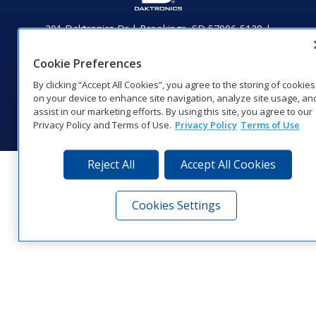
201 Daktronics Dr | Brookings, SD 57006-5128 |
1‑800‑325‑8766 | 1‑605‑275‑1040
Website Feedback
|
Terms of Use
|
Privacy Notice
|
Transparency in
Cookie Preferences
Coverage
By clicking “Accept All Cookies”, you agree to the storing of cookies
© 2026 Daktronics, Inc. All rights reserved.
on your device to enhance site navigation, analyze site usage, an
assist in our marketing efforts. By using this site, you agree to our
Visit Daktronics on Facebook
Visit Daktronics on Twitter
Visit Daktronics on Instagr
Visit Daktronics on Yo
Visit Daktronics o
Visit Daktron
Subscrib
Privacy Policy and Terms of Use.
Privacy Policy
Terms of Use
Reject All
Accept All Cookies
Cookies Settings