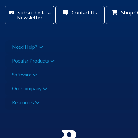
Subscribe to a
Contact Us
Shop O
Newsletter
Need Help?
Popular Products
Software
Our Company
Resources