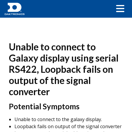
Unable to connect to
Galaxy display using serial
RS422, Loopback fails on
output of the signal
converter
Potential Symptoms
Unable to connect to the galaxy display.
Loopback fails on output of the signal converter