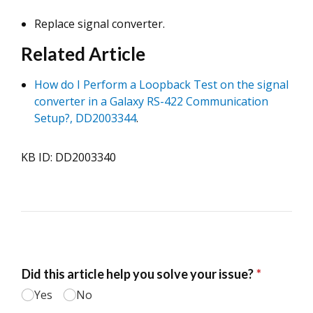
Replace signal converter.
Related Article
How do I Perform a Loopback Test on the signal
converter in a Galaxy RS-422 Communication
Setup?, DD2003344
.
KB ID: DD2003340