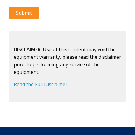
DISCLAIMER
: Use of this content may void the
equipment warranty, please read the disclaimer
prior to performing any service of the
equipment.
Read the Full Disclaimer