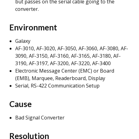
but passes on the serial cable going to the
converter.
Environment
Galaxy
AF-3010, AF-3020, AF-3050, AF-3060, AF-3080, AF-
3090, AF-3150, AF-3160, AF-3165, AF-3180, AF-
3190, AF-3197, AF-3200, AF-3220, AF-3400
Electronic Message Center (EMC) or Board
(EMB), Marquee, Readerboard, Display
Serial, RS-422 Communication Setup
Cause
Bad Signal Converter
Resolution