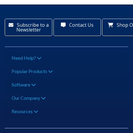
Subscribe to a
Contact Us
Shop O
Newsletter
Need Help?
Popular Products
Software
Our Company
Resources