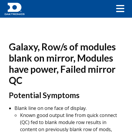
Galaxy, Row/s of modules
blank on mirror, Modules
have power, Failed mirror
QC
Potential Symptoms
Blank line on one face of display.
Known good output line from quick connect
(QC) fed to blank module row results in
content on previously blank row of mods,