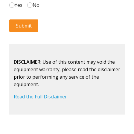
DISCLAIMER
: Use of this content may void the
equipment warranty, please read the disclaimer
prior to performing any service of the
equipment.
Read the Full Disclaimer