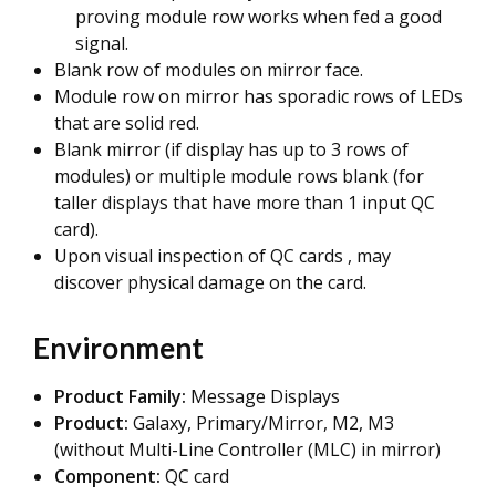
proving module row works when fed a good
signal.
Blank row of modules on mirror face.
Module row on mirror has sporadic rows of LEDs
that are solid red.
Blank mirror (if display has up to 3 rows of
modules) or multiple module rows blank (for
taller displays that have more than 1 input QC
card).
Upon visual inspection of QC cards , may
discover physical damage on the card.
Environment
Product Family:
Message Displays
Product:
Galaxy, Primary/Mirror, M2, M3
(without Multi-Line Controller (MLC) in mirror)
Component:
QC card