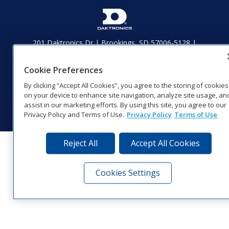
201 Daktronics Dr | Brookings, SD 57006-5128 |
1‑800‑325‑8766 | 1‑605‑275‑1040
Website Feedback
|
Terms of Use
|
Privacy Notice
|
Transparency in
Cookie Preferences
Coverage
By clicking “Accept All Cookies”, you agree to the storing of cookies
© 2026 Daktronics, Inc. All rights reserved.
on your device to enhance site navigation, analyze site usage, an
Visit Daktronics on Facebook
Visit Daktronics on Twitter
Visit Daktronics on Instagr
Visit Daktronics on Yo
Visit Daktronics o
Visit Daktron
Subscrib
assist in our marketing efforts. By using this site, you agree to our
Privacy Policy and Terms of Use.
Privacy Policy
Terms of Use
Reject All
Accept All Cookies
Cookies Settings