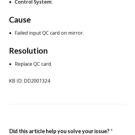
Control System:
Cause
Failed input QC card on mirror.
Resolution
Replace QC card.
KB ID: DD2001324