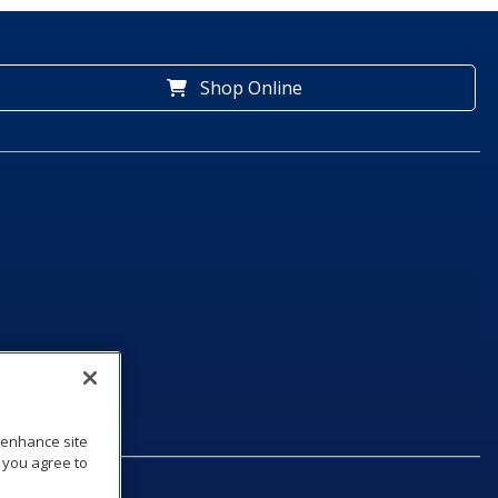
Shop Online
o enhance site
, you agree to