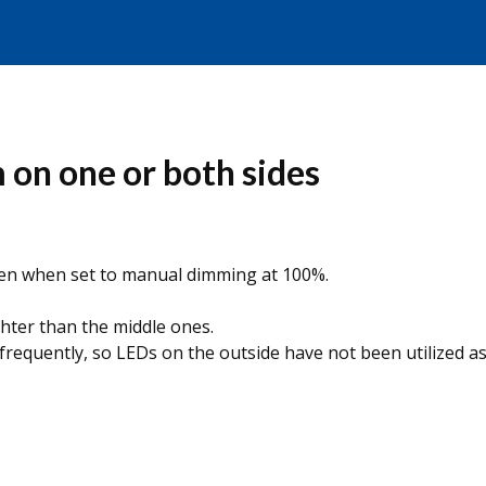
 on one or both sides
even when set to manual dimming at 100%.
ghter than the middle ones.
 frequently, so LEDs on the outside have not been utilized a