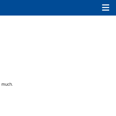
s much.