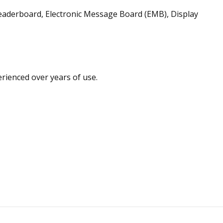
aderboard, Electronic Message Board (EMB), Display
rienced over years of use.