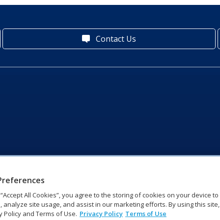
Contact Us
Preferences
g “Accept All Cookies”, you agree to the storing of cookies on your device t
, analyze site usage, and assist in our marketing efforts. By using this site
y Policy and Terms of Use.
Privacy Policy
Terms of Use