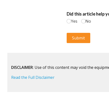
DISCLAIMER
: Use of this content may void the equipm
Read the Full Disclaimer