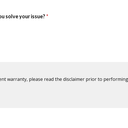
ent warranty, please read the disclaimer prior to performing