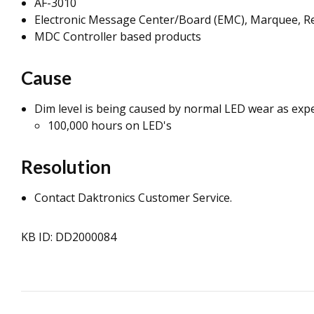
AF-3010
Electronic Message Center/Board (EMC), Marquee, Re
MDC Controller based products
Cause
Dim level is being caused by normal LED wear as expe
100,000 hours on LED's
Resolution
Contact Daktronics Customer Service.
KB ID: DD2000084