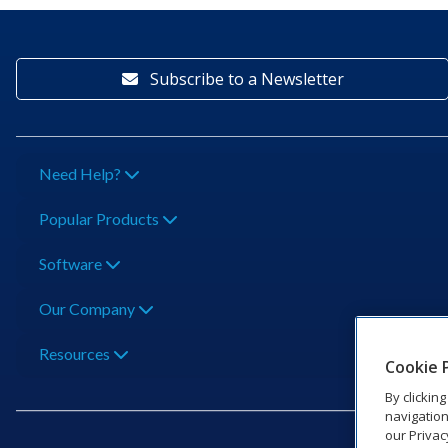
Subscribe to a Newsletter
Need Help?
Popular Products
Software
Our Company
Resources
Cookie 
By clickin
navigation
our Privac