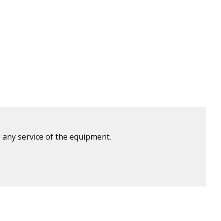
 any service of the equipment.