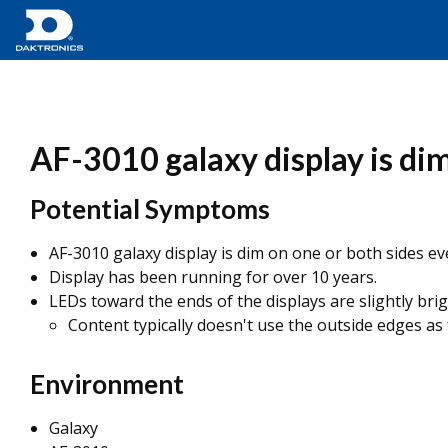
AF-3010 galaxy display is dim
Potential Symptoms
AF-3010 galaxy display is dim on one or both sides 
Display has been running for over 10 years.
LEDs toward the ends of the displays are slightly bri
Content typically doesn't use the outside edges as
Environment
Galaxy