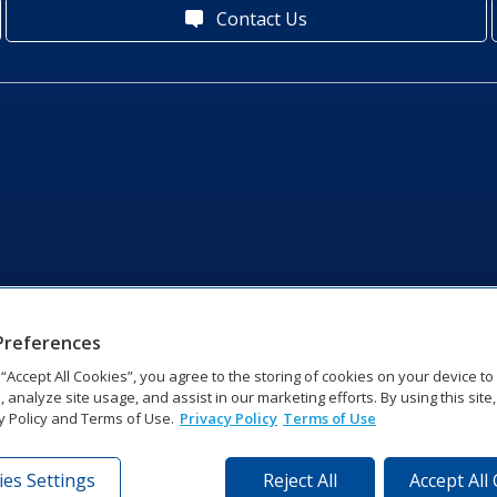
Contact Us
Preferences
g “Accept All Cookies”, you agree to the storing of cookies on your device t
, analyze site usage, and assist in our marketing efforts. By using this site
y Policy and Terms of Use.
Privacy Policy
Terms of Use
es Settings
Reject All
Accept All