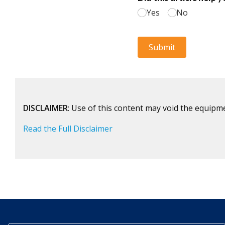
DISCLAIMER
: Use of this content may void the equipm
Read the Full Disclaimer