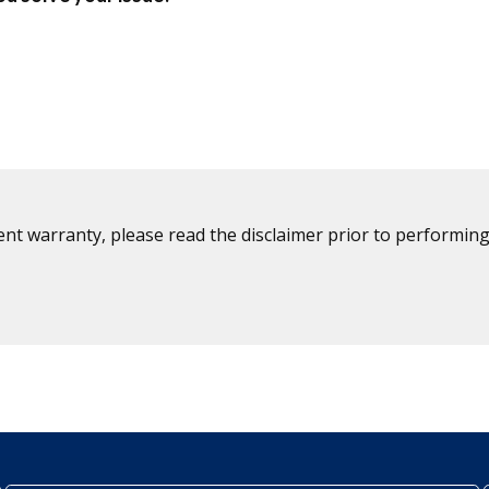
ent warranty, please read the disclaimer prior to performing