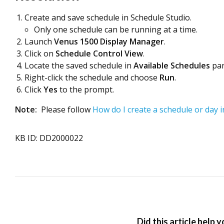
Create and save schedule in Schedule Studio.
Only one schedule can be running at a time.
Launch
Venus 1500
Display Manager
.
Click on
Schedule Control View
.
Locate the saved schedule in
Available Schedules
pan
Right-click the schedule and choose
Run
.
Click
Yes
to the prompt.
Note:
Please follow
How do I create a schedule or day 
KB ID: DD2000022