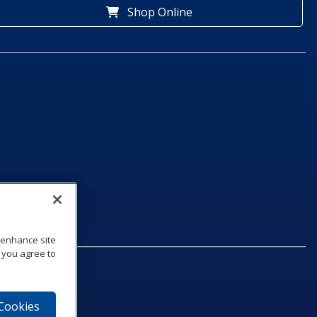
Shop Online
o enhance site
, you agree to
 Cookies