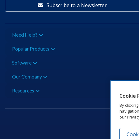
Subscribe to a Newsletter
Need Help?
Popular Products
Software
Our Company
Resources
Cookie 
By clickin
navigation
our Privac
Cooki