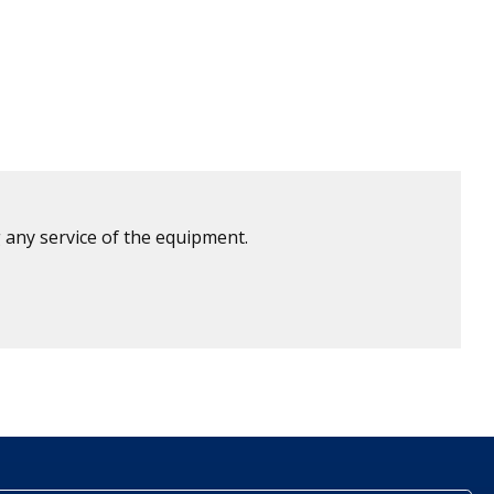
 any service of the equipment.