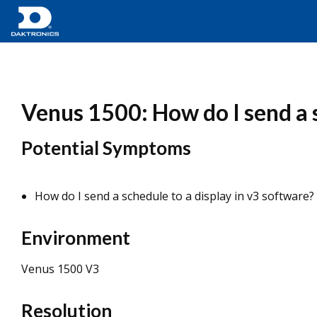
Venus 1500: How do I send a s
Potential Symptoms
How do I send a schedule to a display in v3 software?
Environment
Venus 1500 V3
Resolution