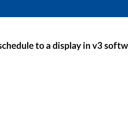
chedule to a display in v3 soft