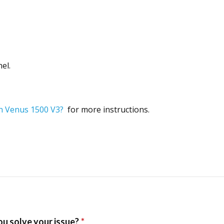
el.
in Venus 1500 V3?
for more instructions.