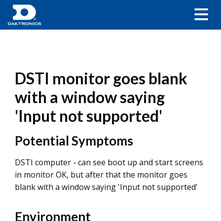
DSTI monitor goes blank
with a window saying
'Input not supported'
Potential Symptoms
DSTI computer - can see boot up and start screens
in monitor OK, but after that the monitor goes
blank with a window saying 'Input not supported'
Environment