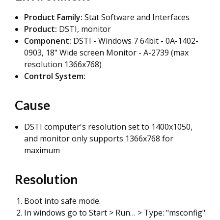
Product Family:
Stat Software and Interfaces
Product:
DSTI, monitor
Component:
DSTI - Windows 7 64bit - 0A-1402-
0903, 18" Wide screen Monitor - A-2739 (max
resolution 1366x768)
Control System:
Cause
DSTI computer's resolution set to 1400x1050,
and monitor only supports 1366x768 for
maximum
Resolution
Boot into safe mode.
In windows go to Start > Run… > Type: "msconfig"