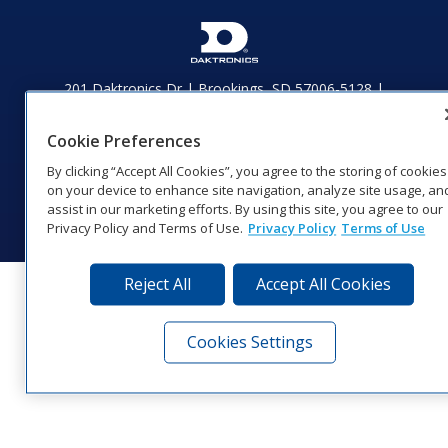
201 Daktronics Dr | Brookings, SD 57006-5128 |
1‑800‑325‑8766 | 1‑605‑275‑1040
Website Feedback
|
Terms of Use
|
Privacy Notice
|
Transparency in
Cookie Preferences
Coverage
By clicking “Accept All Cookies”, you agree to the storing of cookies
© 2026 Daktronics, Inc. All rights reserved.
on your device to enhance site navigation, analyze site usage, an
Visit Daktronics on Facebook
Visit Daktronics on Twitter
Visit Daktronics on Instagr
Visit Daktronics on Yo
Visit Daktronics o
Visit Daktron
Subscrib
assist in our marketing efforts. By using this site, you agree to our
Privacy Policy and Terms of Use.
Privacy Policy
Terms of Use
Reject All
Accept All Cookies
Cookies Settings