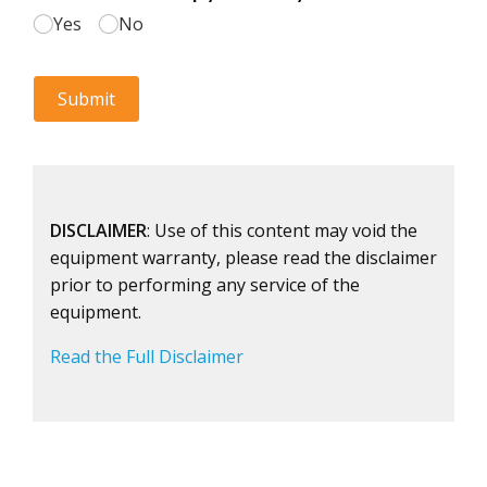
DISCLAIMER
: Use of this content may void the
equipment warranty, please read the disclaimer
prior to performing any service of the
equipment.
Read the Full Disclaimer