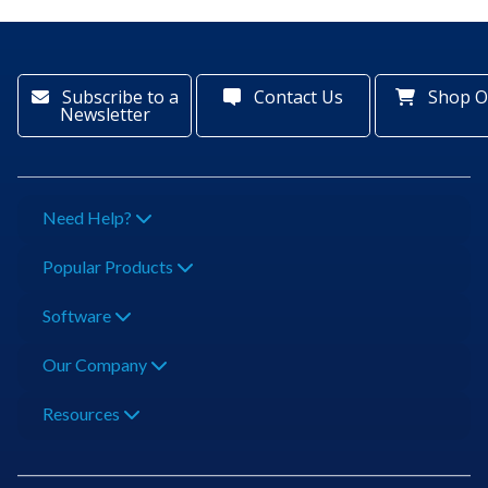
Subscribe to a
Contact Us
Shop O
Newsletter
Need Help?
Popular Products
Software
Our Company
Resources