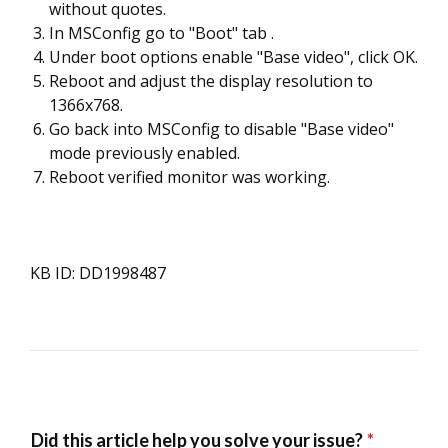
without quotes.
In MSConfig go to "Boot" tab .
Under boot options enable "Base video", click OK.
Reboot and adjust the display resolution to
1366x768.
Go back into MSConfig to disable "Base video"
mode previously enabled.
Reboot verified monitor was working.
KB ID: DD1998487