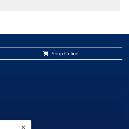
Shop Online