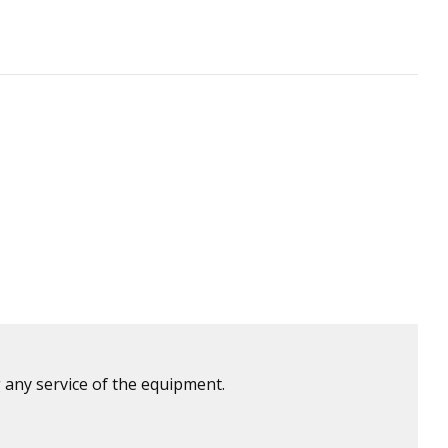
 any service of the equipment.