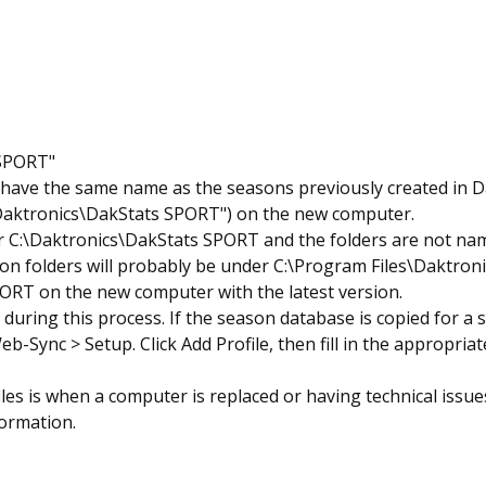
 SPORT"
l have the same name as the seasons previously created in 
\Daktronics\DakStats SPORT") on the new computer.
r C:\Daktronics\DakStats SPORT and the folders are not nam
on folders will probably be under C:\Program Files\Daktro
PORT on the new computer with the latest version.
during this process. If the season database is copied for a 
b-Sync > Setup. Click Add Profile, then fill in the appropria
s is when a computer is replaced or having technical issues
formation.