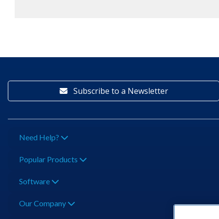
Subscribe to a Newsletter
Need Help?
Popular Products
Software
Our Company