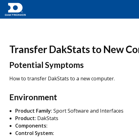
Transfer DakStats to New C
Potential Symptoms
How to transfer DakStats to a new computer.
Environment
Product Family:
Sport Software and Interfaces
Product:
DakStats
Components:
Control System: