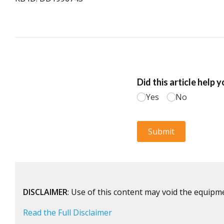
DISCLAIMER
: Use of this content may void the equipm
Read the Full Disclaimer