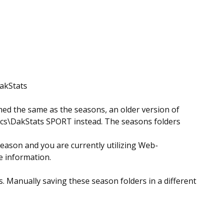
DakStats
ed the same as the seasons, an older version of
nics\DakStats SPORT instead. The seasons folders
season and you are currently utilizing Web-
te information.
. Manually saving these season folders in a different