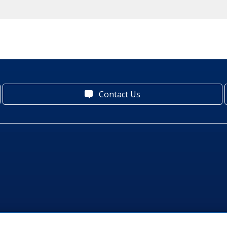
Contact Us