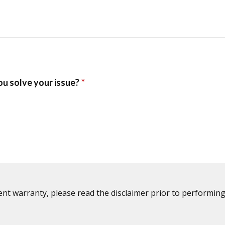
ent warranty, please read the disclaimer prior to performing