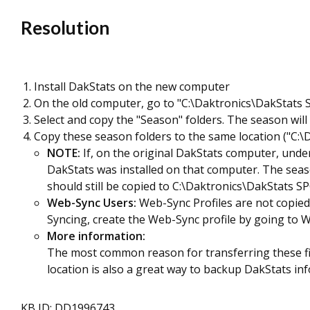
Resolution
Install DakStats on the new computer
On the old computer, go to "C:\Daktronics\DakStats
Select and copy the "Season" folders. The season wil
Copy these season folders to the same location ("C:
NOTE:
If, on the original DakStats computer, unde
DakStats was installed on that computer. The seas
should still be copied to C:\Daktronics\DakStats S
Web-Sync Users:
Web-Sync Profiles are not copied 
Syncing, create the Web-Sync profile by going to We
More information:
The most common reason for transferring these file
location is also a great way to backup DakStats in
KB ID: DD1996743