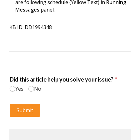
are following schedule (Yellow Text) in
Running
Messages
panel.
KB ID: DD1994348