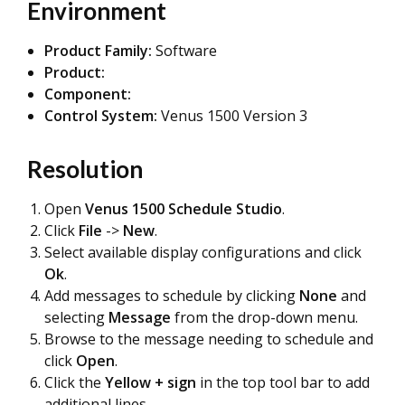
Environment
Product Family:
Software
Product:
Component:
Control System:
Venus 1500 Version 3
Resolution
Open
Venus 1500 Schedule Studio
.
Click
File
->
New
.
Select available display configurations and click
Ok
.
Add messages to schedule by clicking
None
and
selecting
Message
from the drop-down menu.
Browse to the message needing to schedule and
click
Open
.
Click the
Yellow + sign
in the top tool bar to add
additional lines.