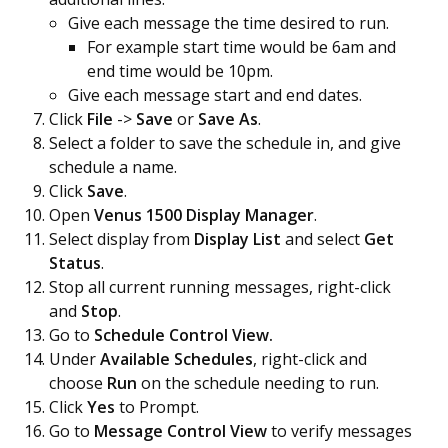
Give each message the time desired to run.
For example start time would be 6am and
end time would be 10pm.
Give each message start and end dates.
Click
File
->
Save
or
Save As
.
Select a folder to save the schedule in, and give
schedule a name.
Click
Save
.
Open
Venus 1500 Display Manager
.
Select display from
Display List
and select
Get
Status
.
Stop all current running messages, right-click
and
Stop
.
Go to
Schedule Control View.
Under
Available Schedules
, right-click and
choose
Run
on the schedule needing to run.
Click
Yes
to Prompt.
Go to
Message Control View
to verify messages