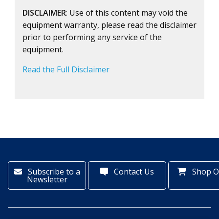
DISCLAIMER
: Use of this content may void the
equipment warranty, please read the disclaimer
prior to performing any service of the
equipment.
Read the Full Disclaimer
Subscribe to a
Contact Us
Shop O
Newsletter