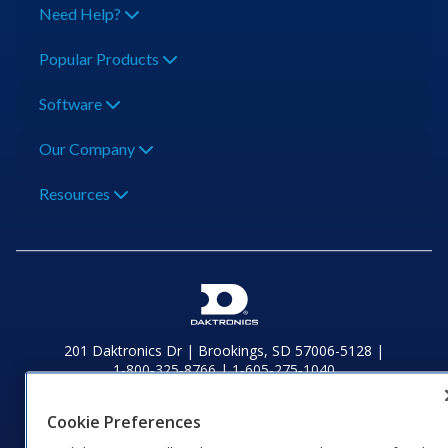
Need Help?
Popular Products
Software
Our Company
Resources
201 Daktronics Dr | Brookings, SD 57006-5128 |
1‑800‑325‑8766 | 1‑605‑275‑1040
Website Feedback
|
Terms of Use
|
Privacy Notice
|
Transparency in
Coverage
Cookie Preferences
© 2026 Daktronics, Inc. All rights reserved.