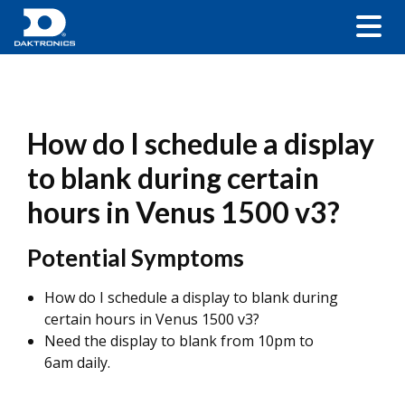
How do I schedule a display
to blank during certain
hours in Venus 1500 v3?
Potential Symptoms
How do I schedule a display to blank during
certain hours in Venus 1500 v3?
Need the display to blank from 10pm to
6am daily.