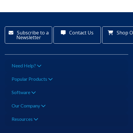
Subscribe to a
Contact Us
Shop O
Newsletter
Need Help?
Popular Products
Software
Our Company
Resources