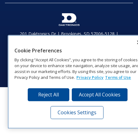
201 Daktronics Dr | Brookings, SD 57006-5128 |
1‑800‑325‑8766 | 1‑605‑275‑1040
Website Feedback
|
Terms of Use
|
Privacy Notice
|
Transparency in
Cookie Preferences
Coverage
By clicking “Accept All Cookies”, you agree to the storing of cookies
© 2026 Daktronics, Inc. All rights reserved.
on your device to enhance site navigation, analyze site usage, an
Visit Daktronics on Facebook
Visit Daktronics on Twitter
Visit Daktronics on Instagr
Visit Daktronics on Yo
Visit Daktronics o
Visit Daktron
Subscrib
assist in our marketing efforts. By using this site, you agree to our
Privacy Policy and Terms of Use.
Privacy Policy
Terms of Use
Reject All
Accept All Cookies
Cookies Settings