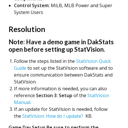
Control System:
MiLB, MLB Power and Super
System Users
Resolution
Note: Have a demo game in DakStats
open before setting up StatVision.
Follow the steps listed in the
StatVision Quick
Guide
to set up the StatVision software and to
ensure communication between DakStats and
StatVision.
If more information is needed, you can also
reference
Section 3: Setup
of the
StatVision
Manual
.
If an update for StatVision is needed, follow
the
StatVision: How do I update?
KB.
Game Day Setup Be sure to perform the