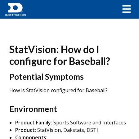
StatVision: How do I
configure for Baseball?
Potential Symptoms
How is StatVision configured for Baseball?
Environment
Product Family:
Sports Software and Interfaces
Product:
StatVision, Dakstats, DSTI
Components: