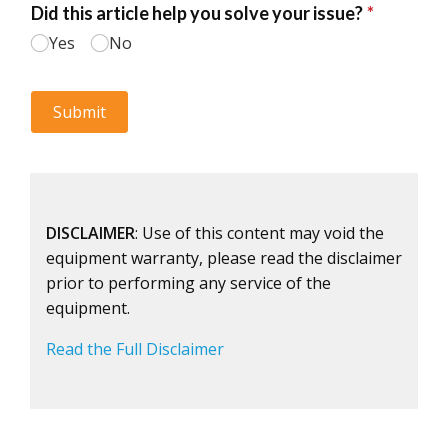
DISCLAIMER
: Use of this content may void the
equipment warranty, please read the disclaimer
prior to performing any service of the
equipment.
Read the Full Disclaimer