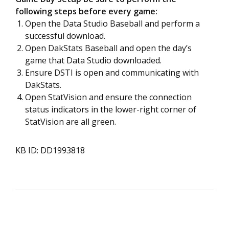
following steps before every game:
Open the Data Studio Baseball and perform a
successful download.
Open DakStats Baseball and open the day’s
game that Data Studio downloaded.
Ensure DSTI is open and communicating with
DakStats.
Open StatVision and ensure the connection
status indicators in the lower-right corner of
StatVision are all green.
KB ID: DD1993818