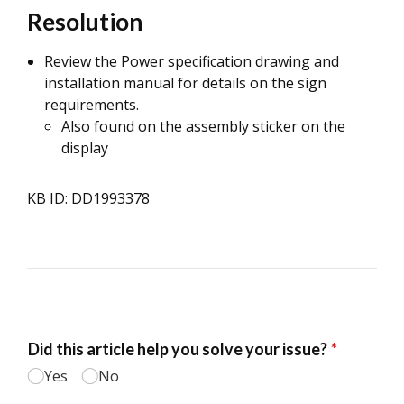
Resolution
Review the Power specification drawing and
installation manual for details on the sign
requirements.
Also found on the assembly sticker on the
display
KB ID: DD1993378