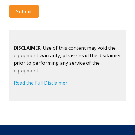
DISCLAIMER
: Use of this content may void the
equipment warranty, please read the disclaimer
prior to performing any service of the
equipment.
Read the Full Disclaimer