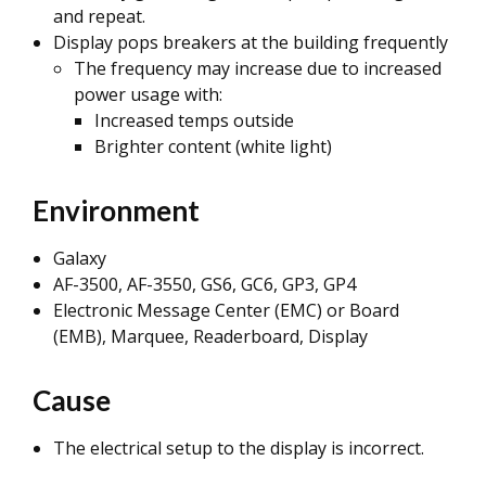
and repeat.
Display pops breakers at the building frequently
The frequency may increase due to increased
power usage with:
Increased temps outside
Brighter content (white light)
Environment
Galaxy
AF-3500, AF-3550, GS6, GC6, GP3, GP4
Electronic Message Center (EMC) or Board
(EMB), Marquee, Readerboard, Display
Cause
The electrical setup to the display is incorrect.