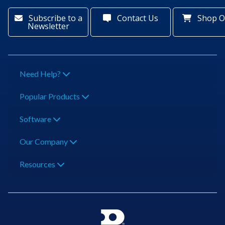
Subscribe to a
Contact Us
Shop O
Newsletter
Need Help?
Popular Products
Software
Our Company
Resources