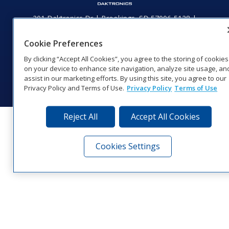
201 Daktronics Dr | Brookings, SD 57006-5128 |
1‑800‑325‑8766 | 1‑605‑275‑1040
Website Feedback
|
Terms of Use
|
Privacy Notice
|
Transparency in
Cookie Preferences
Coverage
By clicking “Accept All Cookies”, you agree to the storing of cookies
© 2026 Daktronics, Inc. All rights reserved.
on your device to enhance site navigation, analyze site usage, an
assist in our marketing efforts. By using this site, you agree to our
Visit Daktronics on Facebook
Visit Daktronics on Twitter
Visit Daktronics on Instagr
Visit Daktronics on Yo
Visit Daktronics o
Visit Daktron
Subscrib
Privacy Policy and Terms of Use.
Privacy Policy
Terms of Use
Reject All
Accept All Cookies
Cookies Settings