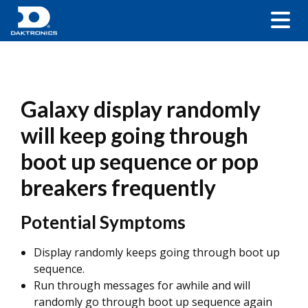
Galaxy display randomly
will keep going through
boot up sequence or pop
breakers frequently
Potential Symptoms
Display randomly keeps going through boot up
sequence.
Run through messages for awhile and will
randomly go through boot up sequence again