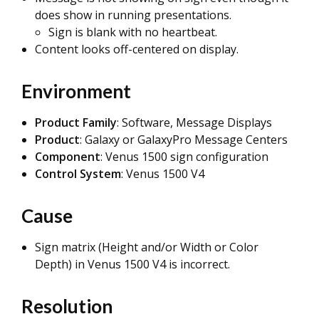
does show in running presentations.
Sign is blank with no heartbeat.
Content looks off-centered on display.
Environment
Product Family
: Software, Message Displays
Product
: Galaxy or GalaxyPro Message Centers
Component
: Venus 1500 sign configuration
Control System
: Venus 1500 V4
Cause
Sign matrix (Height and/or Width or Color
Depth) in Venus 1500 V4 is incorrect.
Resolution