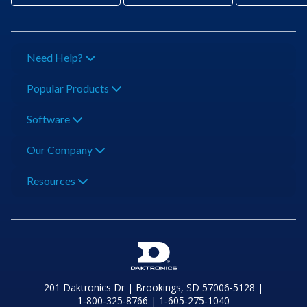
Need Help?
Popular Products
Software
Our Company
Resources
201 Daktronics Dr | Brookings, SD 57006-5128 |
1‑800‑325‑8766 | 1‑605‑275‑1040