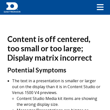
Content is off centered,
too small or too large;
Display matrix incorrect
Potential Symptoms
The text in a presentation is smaller or larger
out on the display than it is in Content Studio or
Venus 1500 V4 previews.
Content Studio
Media kit items are showing
the wrong display size.