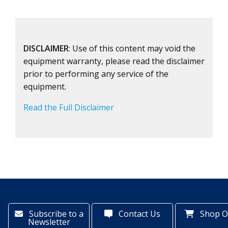
DISCLAIMER
: Use of this content may void the
equipment warranty, please read the disclaimer
prior to performing any service of the
equipment.
Read the Full Disclaimer
Subscribe to a
Contact Us
Shop O
Newsletter