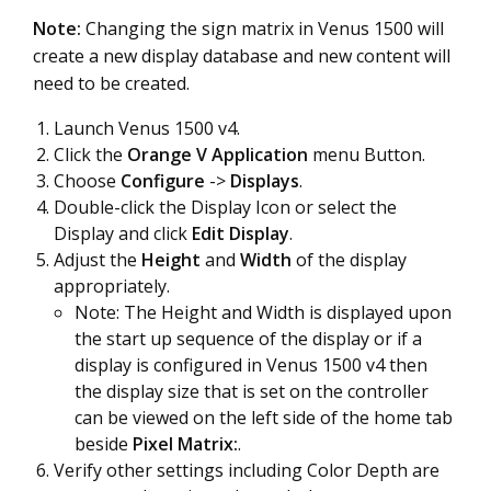
Note:
Changing the sign matrix in Venus 1500 will
create a new display database and new content will
need to be created
.
Launch Venus 1500 v4.
Click the
Orange V Application
menu Button.
Choose
Configure
->
Displays
.
Double-click the Display Icon or select the
Display and click
Edit
Display
.
Adjust the
Height
and
Width
of the display
appropriately.
Note: The Height and Width is displayed upon
the start up sequence of the display or if a
display is configured in Venus 1500 v4 then
the display size that is set on the controller
can be viewed on the left side of the home tab
beside
Pixel Matrix:
.
Verify other settings including Color Depth are