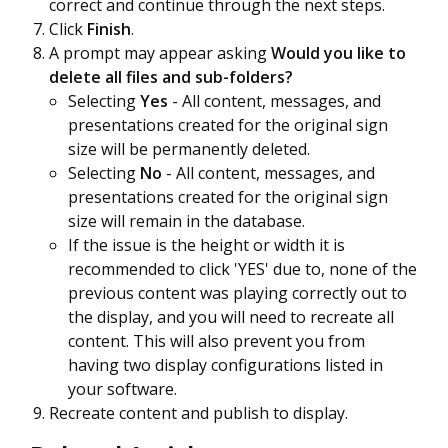
correct and continue through the next steps.
Click
Finish
.
A prompt may appear asking
Would you like to
delete all files and sub-folders?
Selecting
Yes
- All content, messages, and
presentations created for the original sign
size will be permanently deleted.
Selecting
No
- All content, messages, and
presentations created for the original sign
size will remain in the database.
If the issue is the height or width it is
recommended to click 'YES' due to, none of the
previous content was playing correctly out to
the display, and you will need to recreate all
content. This will also prevent you from
having two display configurations listed in
your software.
Recreate content and publish to display.