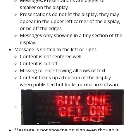
Messages/Presentations are bigger or
smaller on the display.
Presentations do not fit the display, they may
appear in the upper left corner of the display,
or be off the edges.
Messages only showing in a tiny section of the
display.
Message is shifted to the left or right.
Content is not centered well.
Content is cut off.
Missing or not showing all rows of text.
Content takes up a fraction of the display
when published but looks normal in software.
Message is not showing on sign even though it