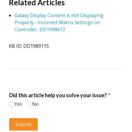
Related Articles
Galaxy Display Content is not Displaying
Properly - Incorrect Matrix Settings on
Controller, DD1998612
KB ID: DD1989115