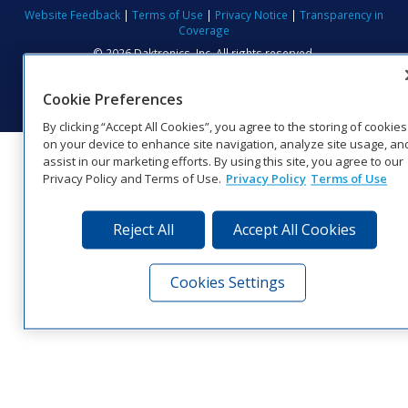
Website Feedback
|
Terms of Use
|
Privacy Notice
|
Transparency in
Coverage
© 2026 Daktronics, Inc. All rights reserved.
Visit Daktronics on Facebook
Visit Daktronics on Twitter
Visit Daktronics on Instagr
Visit Daktronics on Yo
Visit Daktronics o
Visit Daktron
Subscrib
Cookie Preferences
By clicking “Accept All Cookies”, you agree to the storing of cookies
on your device to enhance site navigation, analyze site usage, an
assist in our marketing efforts. By using this site, you agree to our
Privacy Policy and Terms of Use.
Privacy Policy
Terms of Use
Reject All
Accept All Cookies
Cookies Settings