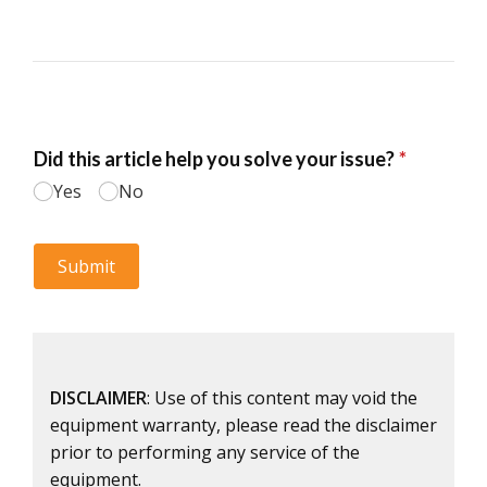
DISCLAIMER
: Use of this content may void the
equipment warranty, please read the disclaimer
prior to performing any service of the
equipment.