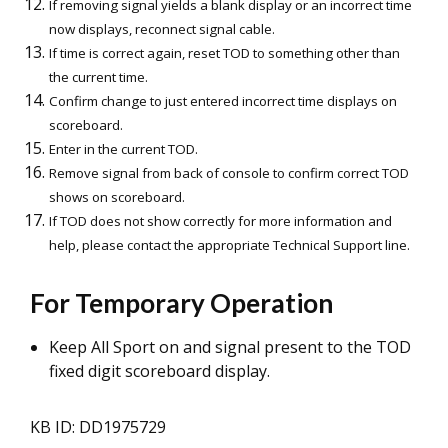
If removing signal yields a blank display or an incorrect time
now displays, reconnect signal cable.
If time is correct again, reset TOD to something other than
the current time.
Confirm change to just entered incorrect time displays on
scoreboard.
Enter in the current TOD.
Remove signal from back of console to confirm correct TOD
shows on scoreboard.
If TOD does not show correctly for more information and
help, please contact the appropriate Technical Support line.
For Temporary Operation
Keep All Sport on and signal present to the TOD
fixed digit scoreboard display.
KB ID: DD1975729