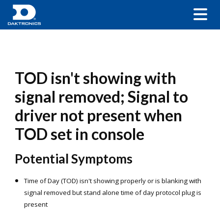
TOD isn't showing with
signal removed; Signal to
driver not present when
TOD set in console
Potential Symptoms
Time of Day (TOD) is
n'
t showing properly or is blanking with
signal removed but
stand alone time of day protocol plug is
present