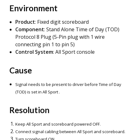
Environment
Product
: Fixed digit scoreboard
Component
: Stand Alone Time of Day (TOD)
Protocol 8 Plug (5-Pin plug with 1 wire
connecting pin 1 to pin 5)
Control System
: All Sport console
Cause
Signal needs to be present to drive
r before Time of Day
(TOD) is set in All Sport .
Resolution
Keep All Sport and scoreboard powered OFF.
Connect signal cabling between All Sport and scoreboard.
Turn scoreboard ON.