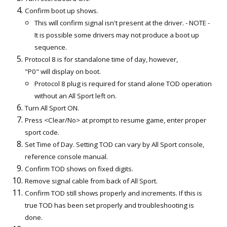
Confirm boot up shows.
This will confirm signal isn't present at the driver. - NOTE -
It is possible some drivers may not produce a boot up
sequence.
Protocol 8 is for standalone time of day, however,
"P0" will display on boot.
Protocol 8 plug is required for stand alone TOD operation
without an All Sport left on.
Turn All Sport ON.
Press <Clear/No> at prompt to resume game, enter proper
sport code.
Set Time of Day. Setting TOD can vary by All Sport console,
reference console manual.
Confirm TOD shows on fixed digits.
Remove signal cable from back of All Sport.
Confirm TOD still shows properly and increments. If this is
true TOD has been set properly and troubleshooting is
done.