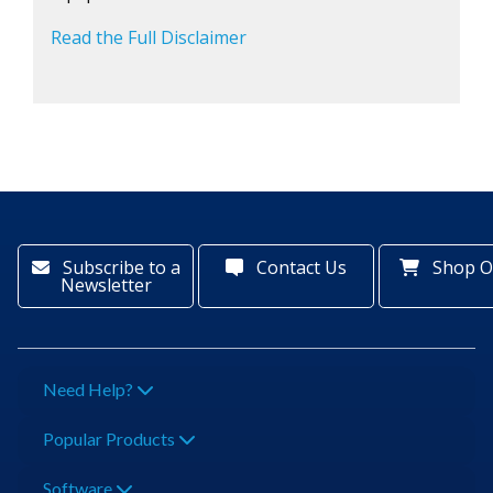
Read the Full Disclaimer
Subscribe to a
Contact Us
Shop O
Newsletter
Need Help?
Popular Products
Software