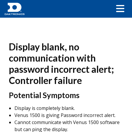
Display blank, no
communication with
password incorrect alert;
Controller failure
Potential Symptoms
Display is completely blank.
Venus 1500 is giving Password incorrect alert.
Cannot communicate with Venus 1500 software
but can ping the display.