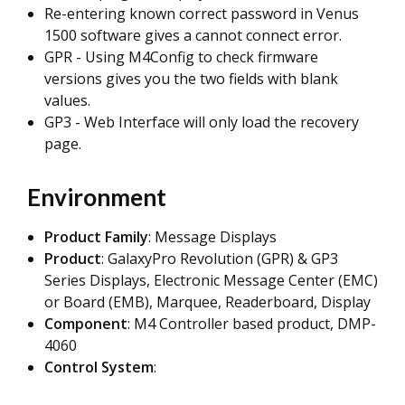
Re-entering known correct password in Venus
1500 software gives a cannot connect error.
GPR - Using M4Config to check firmware
versions gives you the two fields with blank
values.
GP3 - Web Interface will only load the recovery
page.
Environment
Product Family
: Message Displays
Product
: GalaxyPro Revolution (GPR) & GP3
Series Displays,
Electronic Message Center (EMC)
or Board (EMB), Marquee, Readerboard, Display
Component
: M4 Controller based product, DMP-
4060
Control System
: