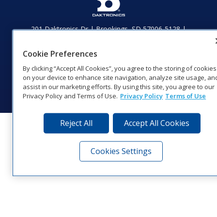
201 Daktronics Dr | Brookings, SD 57006-5128 |
1‑800‑325‑8766 | 1‑605‑275‑1040
Website Feedback
|
Terms of Use
|
Privacy Notice
|
Transparency in
Cookie Preferences
Coverage
By clicking “Accept All Cookies”, you agree to the storing of cookies
© 2026 Daktronics, Inc. All rights reserved.
on your device to enhance site navigation, analyze site usage, an
assist in our marketing efforts. By using this site, you agree to our
Visit Daktronics on Facebook
Visit Daktronics on Twitter
Visit Daktronics on Instagr
Visit Daktronics on Yo
Visit Daktronics o
Visit Daktron
Subscrib
Privacy Policy and Terms of Use.
Privacy Policy
Terms of Use
Reject All
Accept All Cookies
Cookies Settings