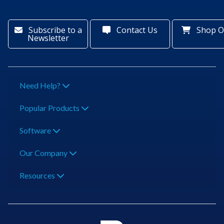
Subscribe to a
Contact Us
Shop O
Newsletter
Need Help?
Popular Products
Software
Our Company
Resources