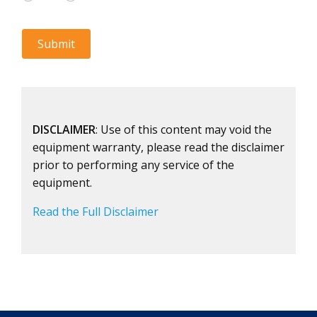
DISCLAIMER
: Use of this content may void the
equipment warranty, please read the disclaimer
prior to performing any service of the
equipment.
Read the Full Disclaimer