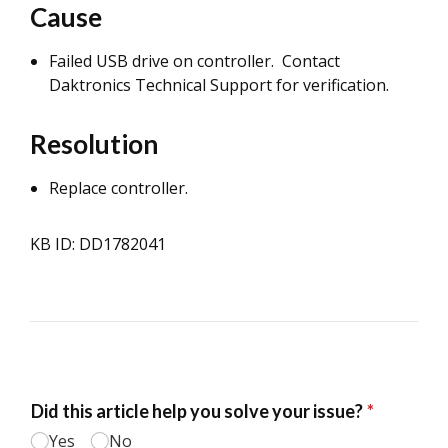
Cause
Failed USB drive on controller. Contact
Daktronics Technical Support for verification.
Resolution
Replace controller.
KB ID: DD1782041