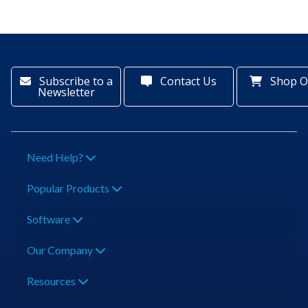
Subscribe to a
Contact Us
Shop O
Newsletter
Need Help?
Popular Products
Software
Our Company
Resources