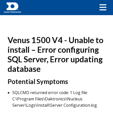
Venus 1500 V4 - Unable to
install – Error configuring
SQL Server, Error updating
database
Potential Symptoms
SQLCMD returned error code: 1 Log file:
C:\Program Files\Daktronics\Nucleus
Server\Logs\Install\Server Configuration.log.