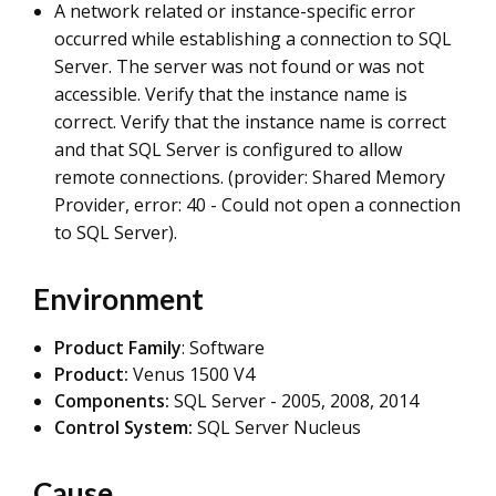
A network related or instance-specific error
occurred while establishing a connection to SQL
Server. The server was not found or was not
accessible. Verify that the instance name is
correct. Verify that the instance name is correct
and that SQL Server is configured to allow
remote connections. (provider: Shared Memory
Provider, error: 40 - Could not open a connection
to SQL Server).
Environment
Product
Family
: Software
Product:
Venus 1500 V4
Components:
SQL Server - 2005, 2008, 2014
Control System:
SQL Server Nucleus
Cause