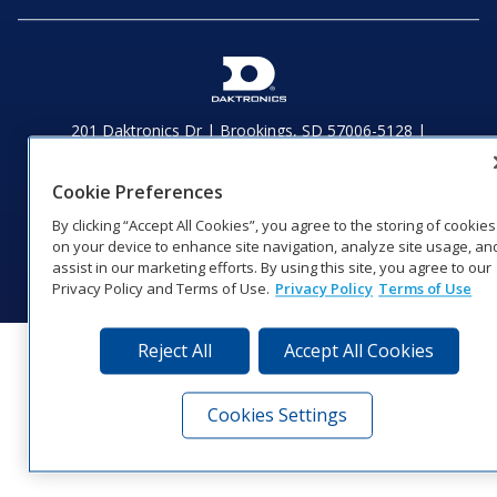
201 Daktronics Dr | Brookings, SD 57006-5128 |
1‑800‑325‑8766 | 1‑605‑275‑1040
Website Feedback
|
Terms of Use
|
Privacy Notice
|
Transparency in
Cookie Preferences
Coverage
By clicking “Accept All Cookies”, you agree to the storing of cookies
© 2026 Daktronics, Inc. All rights reserved.
on your device to enhance site navigation, analyze site usage, an
Visit Daktronics on Facebook
Visit Daktronics on Twitter
Visit Daktronics on Instagr
Visit Daktronics on Yo
Visit Daktronics o
Visit Daktron
Subscrib
assist in our marketing efforts. By using this site, you agree to our
Privacy Policy and Terms of Use.
Privacy Policy
Terms of Use
Reject All
Accept All Cookies
Cookies Settings