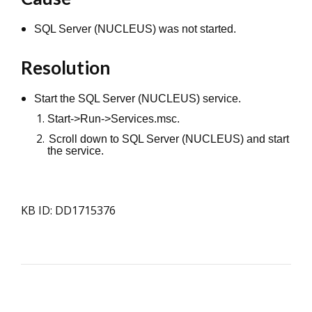
SQL Server (NUCLEUS) was not started.
Resolution
Start the SQL Server (NUCLEUS) service.
Start->Run->Services.msc.
Scroll down to SQL Server (NUCLEUS) and start
the service.
KB ID: DD1715376