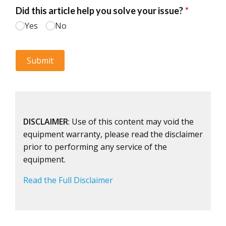
DISCLAIMER
: Use of this content may void the
equipment warranty, please read the disclaimer
prior to performing any service of the
equipment.
Read the Full Disclaimer