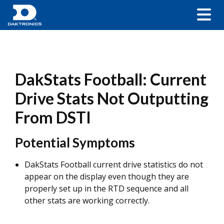
DakStats Football: Current
Drive Stats Not Outputting
From DSTI
Potential Symptoms
DakStats Football current drive statistics do not
appear on the display even though they are
properly set up in the RTD sequence and all
other stats are working correctly.