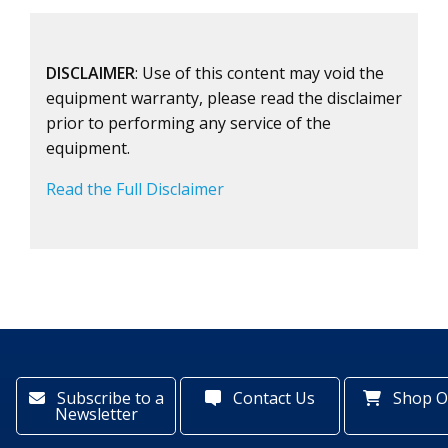
DISCLAIMER
: Use of this content may void the
equipment warranty, please read the disclaimer
prior to performing any service of the
equipment.
Read the Full Disclaimer
Subscribe to a
Contact Us
Shop O
Newsletter