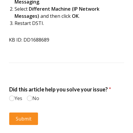
Messaging
.
Select
Different Machine (IP Network
Messages)
and then click
OK
.
Restart DSTI.
KB ID: DD1688689