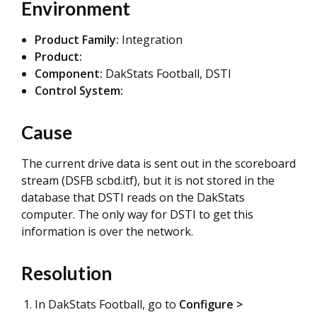
Environment
Product Family:
Integration
Product:
Component:
DakStats Football, DSTI
Control System:
Cause
The current drive data is sent out in the scoreboard
stream (DSFB scbd.itf), but it is not stored in the
database that DSTI reads on the DakStats
computer. The only way for DSTI to get this
information is over the network.
Resolution
In DakStats Football, go to
Configure >