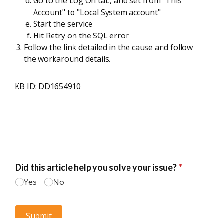
Go to the Log On tab, and set from "This
Account" to "Local System account"
Start the service
Hit Retry on the SQL error
Follow the link detailed in the cause and follow
the workaround details.
KB ID: DD1654910