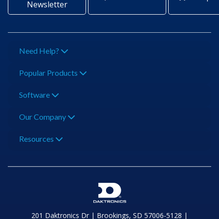
Newsletter
Need Help?
Popular Products
Software
Our Company
Resources
201 Daktronics Dr | Brookings, SD 57006-5128 |