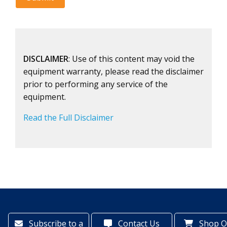
DISCLAIMER
: Use of this content may void the
equipment warranty, please read the disclaimer
prior to performing any service of the
equipment.
Read the Full Disclaimer
Subscribe to a
Contact Us
Shop O