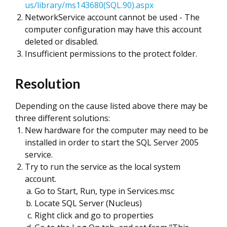
us/library/ms143680(SQL.90).aspx
NetworkService account cannot be used - The
computer configuration may have this account
deleted or disabled.
Insufficient permissions to the protect folder.
Resolution
Depending on the cause listed above there may be
three different solutions:
New hardware for the computer may need to be
installed in order to start the SQL Server 2005
service.
Try to run the service as the local system
account.
Go to Start, Run, type in Services.msc
Locate SQL Server (Nucleus)
Right click and go to properties