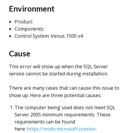
Environment
Product:
Components:
Control System: Venus 1500 v4
Cause
This error will show up when the SQL Server
service cannot be started during installation.
There are many cases that can cause this issue to
show up. Here are three potential causes:
The computer being used does not meet SQL
Server 2005 minimum requirements. These
requirements can be found
here:
https://msdn.microsoft.com/en-