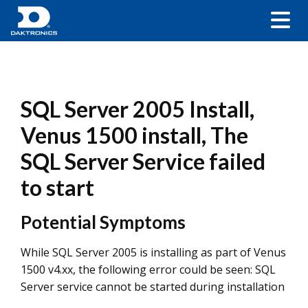
SQL Server 2005 Install,
Venus 1500 install, The
SQL Server Service failed
to start
Potential Symptoms
While SQL Server 2005 is installing as part of Venus
1500 v4.xx, the following error could be seen: SQL
Server service cannot be started during installation