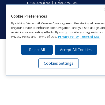
1‑800‑325‑8766 | 1‑605‑275‑1040
Website Feedback
|
Terms of Use
|
Privacy Notice
|
Transparency in
Coverage
Cookie Preferences
© 2026 Daktronics, Inc. All rights reserved.
By clicking “Accept All Cookies”, you agree to the storing of cookies
Visit Daktronics on Facebook
Visit Daktronics on Twitter
Visit Daktronics on Instagr
Visit Daktronics on Yo
Visit Daktronics o
Visit Daktron
Subscrib
on your device to enhance site navigation, analyze site usage, an
assist in our marketing efforts. By using this site, you agree to our
Privacy Policy and Terms of Use.
Privacy Policy
Terms of Use
Reject All
Accept All Cookies
Cookies Settings