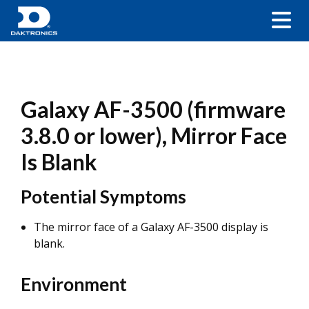
Galaxy AF-3500 (firmware
3.8.0 or lower), Mirror Face
Is Blank
Potential Symptoms
The mirror face of a Galaxy AF-3500 display is
blank.
Environment