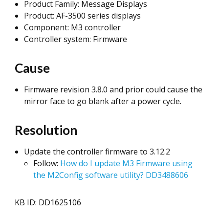
Product Family: Message Displays
Product: AF-3500 series displays
Component: M3 controller
Controller system: Firmware
Cause
Firmware revision 3.8.0 and prior could cause the
mirror face to go blank after a power cycle.
Resolution
Update the controller firmware to 3.12.2
Follow:
How do I update M3 Firmware using
the M2Config software utility? DD3488606
KB ID: DD1625106