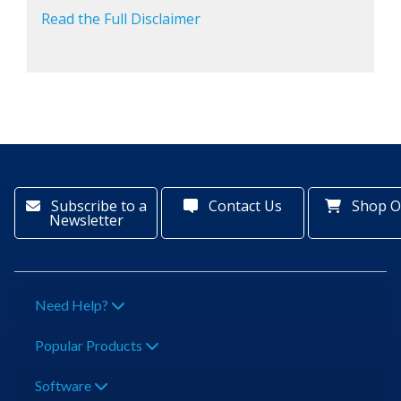
Read the Full Disclaimer
Subscribe to a
Contact Us
Shop O
Newsletter
Need Help?
Popular Products
Software