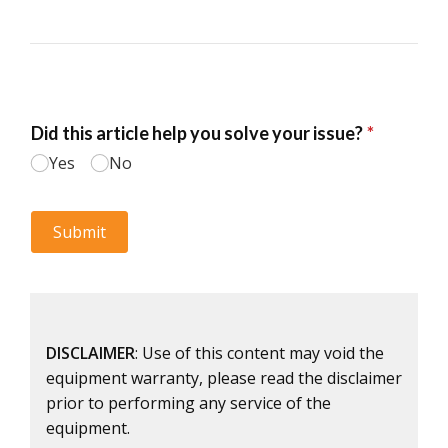
DISCLAIMER
: Use of this content may void the
equipment warranty, please read the disclaimer
prior to performing any service of the
equipment.