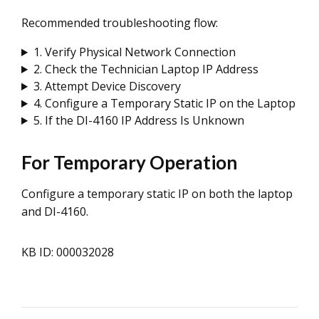
Recommended troubleshooting flow:
1. Verify Physical Network Connection
2. Check the Technician Laptop IP Address
3. Attempt Device Discovery
4. Configure a Temporary Static IP on the Laptop
5. If the DI-4160 IP Address Is Unknown
For Temporary Operation
Configure a temporary static IP on both the laptop
and DI-4160.
KB ID: 000032028