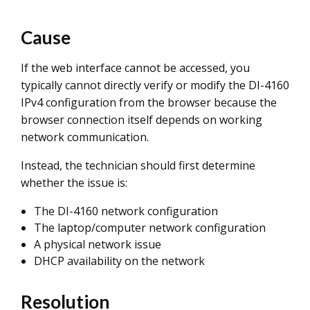
Cause
If the web interface cannot be accessed, you
typically cannot directly verify or modify the DI-4160
IPv4 configuration from the browser because the
browser connection itself depends on working
network communication.
Instead, the technician should first determine
whether the issue is:
The DI-4160 network configuration
The laptop/computer network configuration
A physical network issue
DHCP availability on the network
Resolution