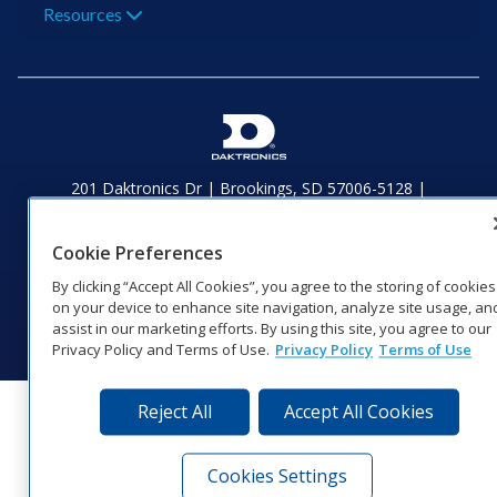
Resources
201 Daktronics Dr | Brookings, SD 57006-5128 |
1‑800‑325‑8766 | 1‑605‑275‑1040
Website Feedback
|
Terms of Use
|
Privacy Notice
|
Transparency in
Cookie Preferences
Coverage
© 2026 Daktronics, Inc. All rights reserved.
By clicking “Accept All Cookies”, you agree to the storing of cookies
on your device to enhance site navigation, analyze site usage, an
Visit Daktronics on Facebook
Visit Daktronics on Twitter
Visit Daktronics on Instagr
Visit Daktronics on Yo
Visit Daktronics o
Visit Daktron
Subscrib
assist in our marketing efforts. By using this site, you agree to our
Privacy Policy and Terms of Use.
Privacy Policy
Terms of Use
Reject All
Accept All Cookies
Cookies Settings