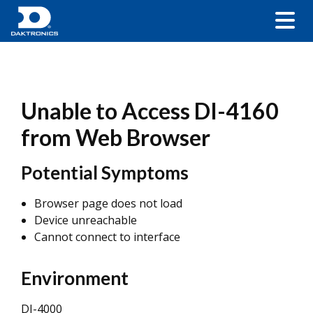
Unable to Access DI-4160
from Web Browser
Potential Symptoms
Browser page does not load
Device unreachable
Cannot connect to interface
Environment
DI-4000