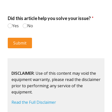
DISCLAIMER
: Use of this content may void the
equipment warranty, please read the disclaimer
prior to performing any service of the
equipment.
Read the Full Disclaimer