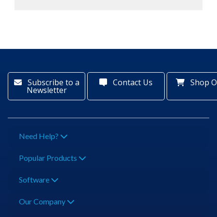
Subscribe to a
Contact Us
Shop O
Newsletter
Need Help?
Popular Products
Software
Our Company