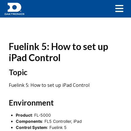
Fuelink 5: How to set up
iPad Control
Topic
Fuelink 5: How to set up iPad Control
Environment
Product
: FL-5000
Components
: FL5 Controller, iPad
Control System
: Fuelink 5