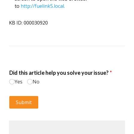
to
http://fuelink5.local.
KB ID: 000030920