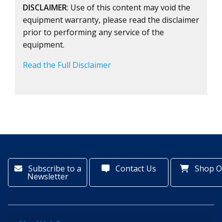
DISCLAIMER
: Use of this content may void the
equipment warranty, please read the disclaimer
prior to performing any service of the
equipment.
Read the Full Disclaimer
Subscribe to a
Contact Us
Shop O
Newsletter