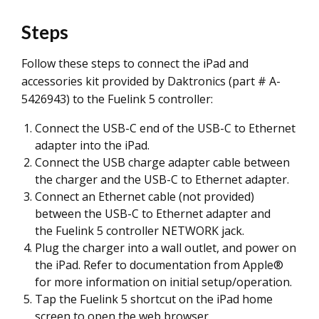
Steps
Follow these steps to connect the iPad and
accessories kit provided by Daktronics (part # A-
5426943) to the Fuelink 5 controller:
Connect the USB-C end of the USB-C to Ethernet
adapter into the iPad.
Connect the USB charge adapter cable between
the charger and the USB-C to Ethernet adapter.
Connect an Ethernet cable (not provided)
between the USB-C to Ethernet adapter and
the Fuelink 5 controller NETWORK jack.
Plug the charger into a wall outlet, and power on
the iPad. Refer to documentation from Apple®
for more information on initial setup/operation.
Tap the Fuelink 5 shortcut on the iPad home
screen to open the web browser