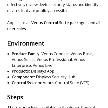
effectively review device security status and identify
devices that are publicly accessible.
Applies to
all Venus Control Suite packages
and
all
user roles.
Environment
Product Family:
Venus Connect, Venus Basic,
Venus Select, Venus Professional, Venus
Enterprise, Venus Live
Products:
Displays App
Component:
Displays Security Hub
Control System:
Venus Control Suite (VCS)
Steps
The Security Hub, available in the Venus Control