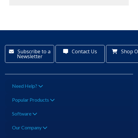
Subscribe to a
Contact Us
Shop O
Newsletter
Need Help?
Popular Products
Software
Our Company