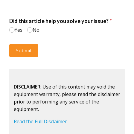
DISCLAIMER
: Use of this content may void the
equipment warranty, please read the disclaimer
prior to performing any service of the
equipment.
Read the Full Disclaimer