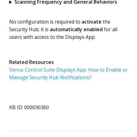
Scanning Frequency and General Behaviors
No configuration is required to
activate
the
Security Hub; it is
automatically enabled
for all
users with access to the Displays App.
Related Resources
Venus Control Suite Displays App: How to Enable or
Manage Security Hub Notifications?
KB ID: 000030360