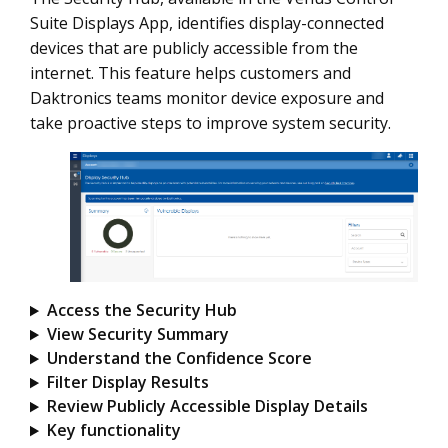
Suite Displays App, identifies display-connected
devices that are publicly accessible from the
internet. This feature helps customers and
Daktronics teams monitor device exposure and
take proactive steps to improve system security.
Access the Security Hub
View Security Summary
Understand the Confidence Score
Filter Display Results
Review Publicly Accessible Display Details
Key functionality