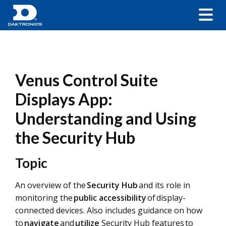
Venus Control Suite
Displays App:
Understanding and Using
the Security Hub
Topic
An overview of the
Security Hub
and its role in
monitoring the
public accessibility
of display-
connected devices. Also includes guidance on how
to
navigate
and
utilize
Security Hub features to