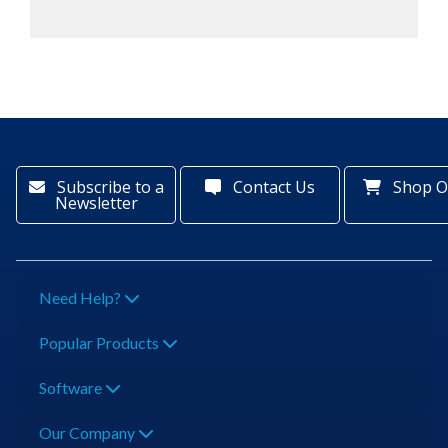
Subscribe to a
Contact Us
Shop O
Newsletter
Need Help?
Popular Products
Software
Our Company