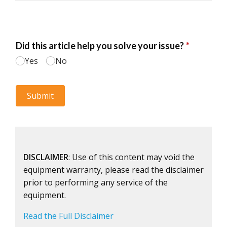
DISCLAIMER
: Use of this content may void the
equipment warranty, please read the disclaimer
prior to performing any service of the
equipment.
Read the Full Disclaimer