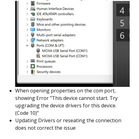
When opening properties on the com port,
showing Error "This device cannot start. Try
upgrading the device drivers for this device.
(Code 10)"
Updating Drivers or reseating the connection
does not correct the issue