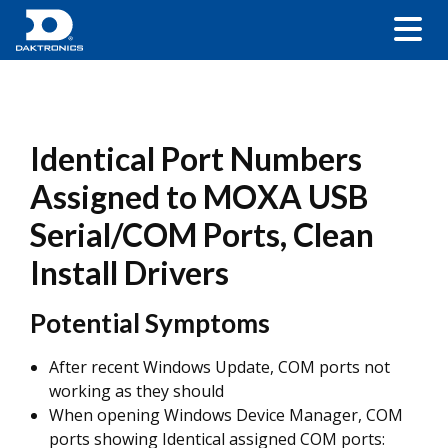
Identical Port Numbers
Assigned to MOXA USB
Serial/COM Ports, Clean
Install Drivers
Potential Symptoms
After recent Windows Update, COM ports not
working as they should
When opening Windows Device Manager, COM
ports showing Identical assigned COM ports: