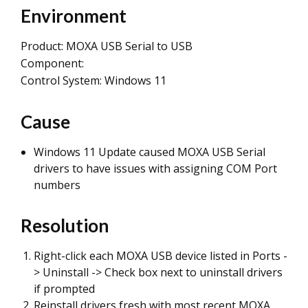
Environment
Product: MOXA USB Serial to USB
Component:
Control System: Windows 11
Cause
Windows 11 Update caused MOXA USB Serial
drivers to have issues with assigning COM Port
numbers
Resolution
Right-click each MOXA USB device listed in Ports -
> Uninstall -> Check box next to uninstall drivers
if prompted
Reinstall drivers fresh with most recent MOXA