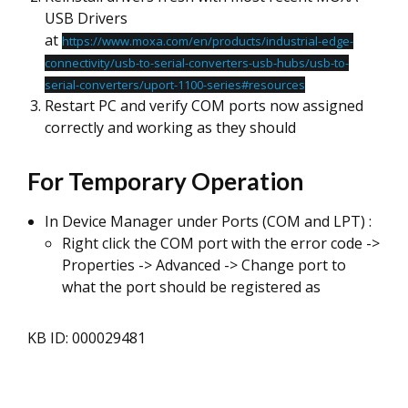
USB Drivers
at
https://www.moxa.com/en/products/industrial-edge-
connectivity/usb-to-serial-converters-usb-hubs/usb-to-
serial-converters/uport-1100-series#resources
Restart PC and verify COM ports now assigned
correctly and working as they should
For Temporary Operation
In Device Manager under Ports (COM and LPT) :
Right click the COM port with the error code ->
Properties -> Advanced -> Change port to
what the port should be registered as
KB ID: 000029481