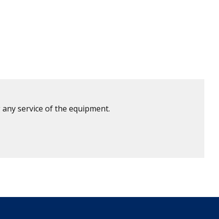
 any service of the equipment.