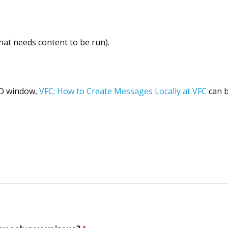
hat needs content to be run).
CD window,
VFC; How to Create Messages Locally at VFC
can b