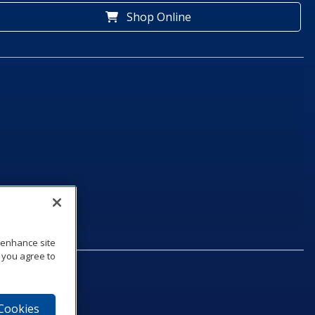
Shop Online
o enhance site
, you agree to
 Cookies