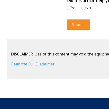
DISCLAIMER
: Use of this content may void the equipm
Read the Full Disclaimer