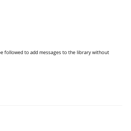
e followed to add messages to the library without