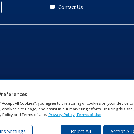
Contact Us
Preferences
g “Accept All Cookies”, you agree to the storing of cookies on your device t
, analyze site usage, and assist in our marketing efforts. By using this site
y Policy and Terms of Use.
Privacy Policy
Terms of Use
es Settings
Reject All
Accept All