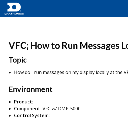
VFC; How to Run Messages Loc
Topic
How do I run messages on my display locally at the V
Environment
Product:
Component:
VFC w/ DMP-5000
Control System: