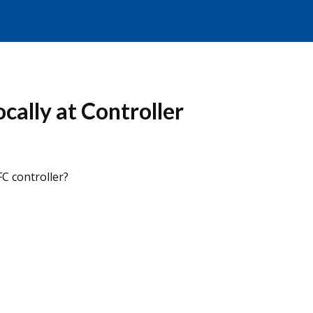
ally at Controller
FC controller?