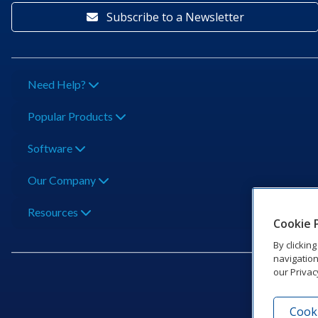
Subscribe to a Newsletter
Need Help?
Popular Products
Software
Our Company
Resources
Cookie 
By clickin
navigation
our Privac
Cooki