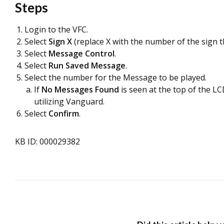
Steps
Login to the VFC.
Select
Sign X
(replace X with the number of the sign t
Select
Message Control
.
Select
Run Saved Message
.
Select the number for the Message to be played.
If
No Messages Found
is seen at the top of the L
utilizing Vanguard.
Select
Confirm
.
KB ID: 000029382