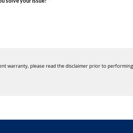
ent warranty, please read the disclaimer prior to performing