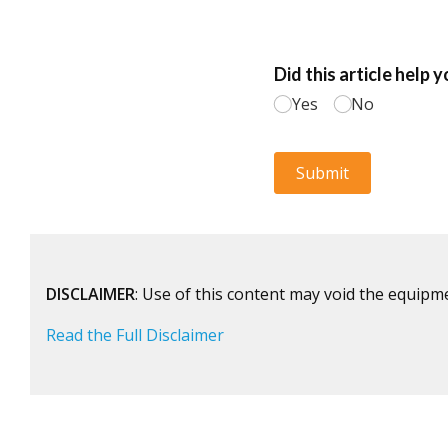
DISCLAIMER
: Use of this content may void the equipm
Read the Full Disclaimer