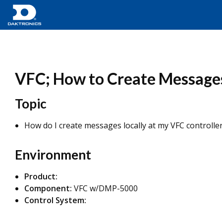
VFC; How to Create Messages
Topic
How do I create messages locally at my VFC controlle
Environment
Product:
Component:
VFC w/DMP-5000
Control System: