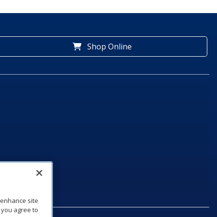
Shop Online
o enhance site
, you agree to