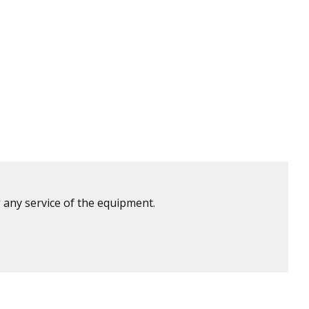
 any service of the equipment.