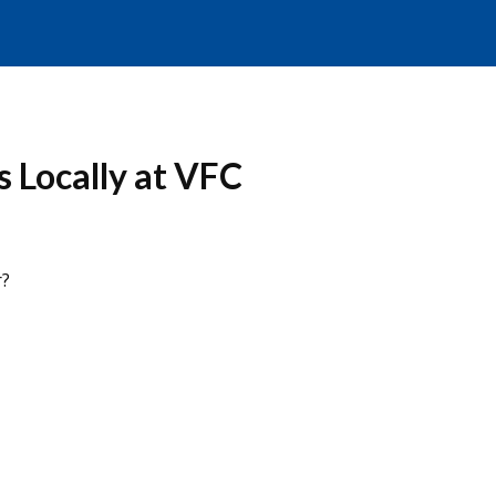
 Locally at VFC
r?