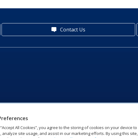
Contact Us
Preferences
g “Accept All Cookies”, you agree to the storing of cookies on your device t
, analyze site usage, and assist in our marketing efforts. By using this site