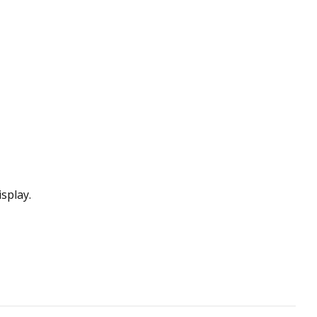
splay.