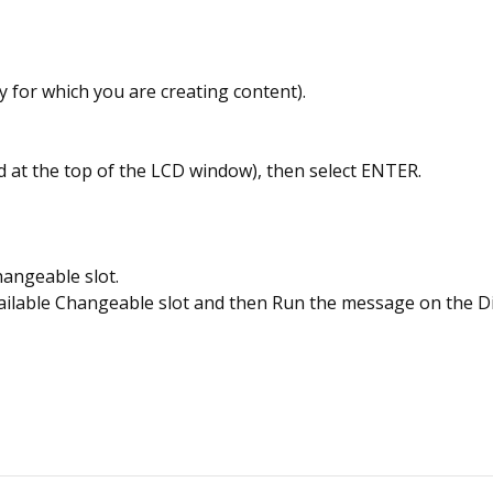
y for which you are creating content).
ed at the top of the LCD window), then select ENTER.
hangeable slot.
vailable Changeable slot and then Run the message on the Di