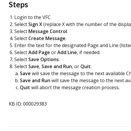
Steps
Login to the VFC.
Select
Sign X
(replace X with the number of the displa
Select
Message Control
.
Select
Create Message
.
Enter the text for the designated Page and Line (list
Select
Add Page
or
Add Line
, if needed.
Select
Save Options
.
Select
Save
,
Save and Run
, or
Quit
.
Save
will save the message to the next available C
Save and Run
will save the message to the next a
Quit
will abort the message creation process.
KB ID: 000029383