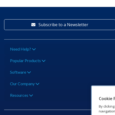
Subscribe to a Newsletter
Need Help?
Popular Products
Software
Our Company
Resources
Cookie 
By clickin
navigation