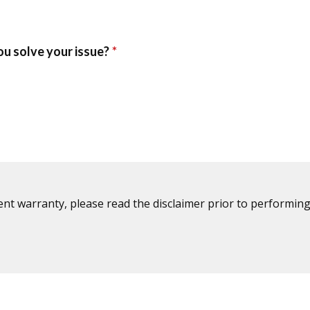
ent warranty, please read the disclaimer prior to performing